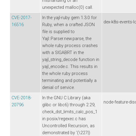
mishandling of an
unexpected malloc(0) call.
CVE-2017-
In the yajl-ruby gem 1.3.0 for
dex-k8s-events-l
16516
Ruby, when a crafted JSON
file is supplied to
Yajl::Parser.new.parse, the
whole ruby process crashes
with a SIGABRT in the
yajl_string_decode function in
yajl_encode.c. This results in
the whole ruby process
terminating and potentially a
denial of service.
CVE-2018-
In the GNU C Library (aka
node-feature-dis
20796
glibc or libc6) through 2.29,
check_dst_limits_calc_pos_1
in posix/regexec.c has
Uncontrolled Recursion, as
demonstrated by '(\227|)