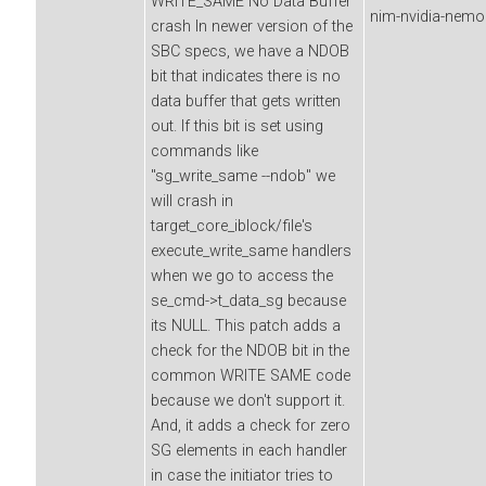
WRITE_SAME No Data Buffer
nim-nvidia-nemor
crash In newer version of the
SBC specs, we have a NDOB
bit that indicates there is no
data buffer that gets written
out. If this bit is set using
commands like
"sg_write_same --ndob" we
will crash in
target_core_iblock/file's
execute_write_same handlers
when we go to access the
se_cmd->t_data_sg because
its NULL. This patch adds a
check for the NDOB bit in the
common WRITE SAME code
because we don't support it.
And, it adds a check for zero
SG elements in each handler
in case the initiator tries to