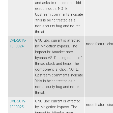
and asks to run ldd on it. ldd
execute code. NOTE:
Upstream comments indicate
"this is being treated as a
non-security bug and no real
threat.
CVE-2019-
GNU Libc current is affected
node-feature-dis
1010024
by: Mitigation bypass. The
impact is: Attacker may
bypass ASLR using cache of
thread stack and heap. The
component is: glibc. NOTE:
Upstream comments indicate
"this is being treated as a
non-security bug and no real
threat.
CVE-2019-
GNU Libc current is affected
node-feature-dis
1010025
by: Mitigation bypass. The
impact is: Attacker may