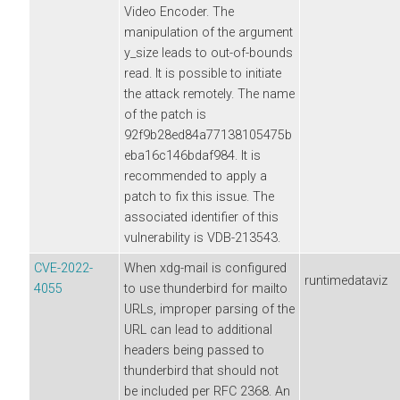
Video Encoder. The
manipulation of the argument
y_size leads to out-of-bounds
read. It is possible to initiate
the attack remotely. The name
of the patch is
92f9b28ed84a77138105475b
eba16c146bdaf984. It is
recommended to apply a
patch to fix this issue. The
associated identifier of this
vulnerability is VDB-213543.
CVE-2022-
When xdg-mail is configured
runtimedataviz
4055
to use thunderbird for mailto
URLs, improper parsing of the
URL can lead to additional
headers being passed to
thunderbird that should not
be included per RFC 2368. An