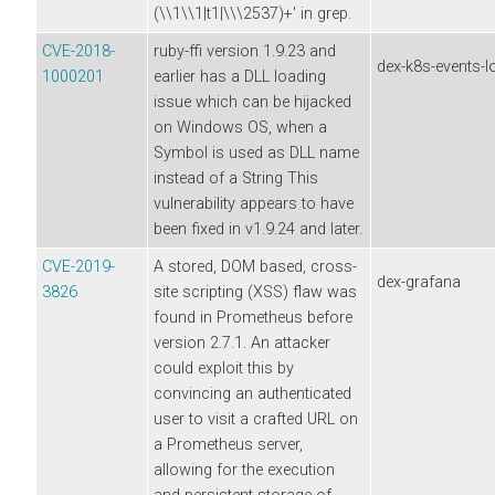
(\\1\\1|t1|\\\2537)+' in grep.
CVE-2018-
ruby-ffi version 1.9.23 and
dex-k8s-events-l
1000201
earlier has a DLL loading
issue which can be hijacked
on Windows OS, when a
Symbol is used as DLL name
instead of a String This
vulnerability appears to have
been fixed in v1.9.24 and later.
CVE-2019-
A stored, DOM based, cross-
dex-grafana
3826
site scripting (XSS) flaw was
found in Prometheus before
version 2.7.1. An attacker
could exploit this by
convincing an authenticated
user to visit a crafted URL on
a Prometheus server,
allowing for the execution