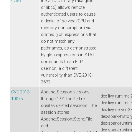
4756
the GNU C Library (aka glibc
or libc6) allows remote
authenticated users to cause
a denial of service (CPU and
memory consumption) via
crafted glob expressions that
do not match any
pathnames, as demonstrated
by glob expressions in STAT
commands to an FTP
daemon, a different
vulnerability than CVE-2010-
2632.
CVE-2013-
Apache::Session versions
dex-livy-runtime-
10075
through 1.94 for Perl re-
dex-livy-runtime
creates deleted sessions. The
dex-livy-server-2
session stores
dex-spark-history
Apache::Session::Store::File
dex-spark-runtim
and
dex-spark-runtim