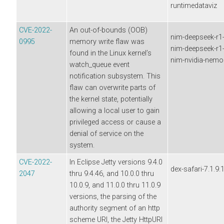
runtimedataviz
CVE-2022-
An out-of-bounds (OOB)
nim-deepseek-r1-d
0995
memory write flaw was
nim-deepseek-r1-d
found in the Linux kernel’s
nim-nvidia-nemor
watch_queue event
notification subsystem. This
flaw can overwrite parts of
the kernel state, potentially
allowing a local user to gain
privileged access or cause a
denial of service on the
system.
CVE-2022-
In Eclipse Jetty versions 9.4.0
dex-safari-7.1.9.
2047
thru 9.4.46, and 10.0.0 thru
10.0.9, and 11.0.0 thru 11.0.9
versions, the parsing of the
authority segment of an http
scheme URI, the Jetty HttpURI