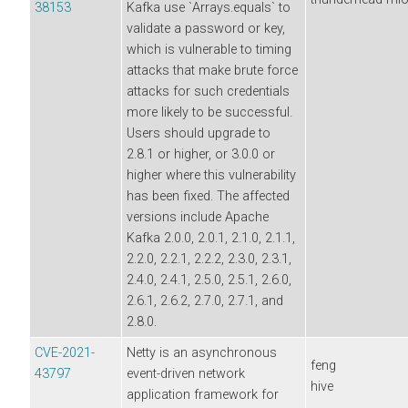
38153
Kafka use `Arrays.equals` to
validate a password or key,
which is vulnerable to timing
attacks that make brute force
attacks for such credentials
more likely to be successful.
Users should upgrade to
2.8.1 or higher, or 3.0.0 or
higher where this vulnerability
has been fixed. The affected
versions include Apache
Kafka 2.0.0, 2.0.1, 2.1.0, 2.1.1,
2.2.0, 2.2.1, 2.2.2, 2.3.0, 2.3.1,
2.4.0, 2.4.1, 2.5.0, 2.5.1, 2.6.0,
2.6.1, 2.6.2, 2.7.0, 2.7.1, and
2.8.0.
CVE-2021-
Netty is an asynchronous
feng
43797
event-driven network
hive
application framework for