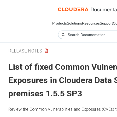
Products
Solutions
Resources
Support
Co
RELEASE NOTES
List of fixed Common Vulnera
Exposures in
Cloudera Data 
premises
1.5.5 SP3
Review the Common Vulnerabilities and Exposures (CVEs) tha