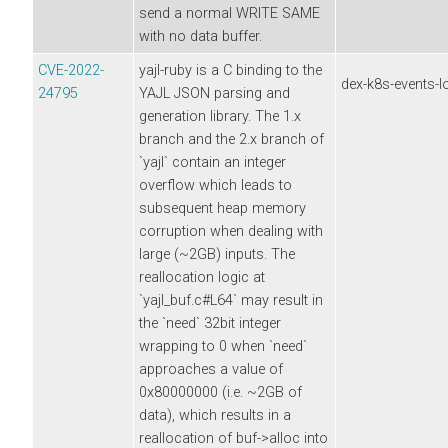
send a normal WRITE SAME
with no data buffer.
CVE-2022-
yajl-ruby is a C binding to the
dex-k8s-events-l
24795
YAJL JSON parsing and
generation library. The 1.x
branch and the 2.x branch of
`yajl` contain an integer
overflow which leads to
subsequent heap memory
corruption when dealing with
large (~2GB) inputs. The
reallocation logic at
`yajl_buf.c#L64` may result in
the `need` 32bit integer
wrapping to 0 when `need`
approaches a value of
0x80000000 (i.e. ~2GB of
data), which results in a
reallocation of buf->alloc into