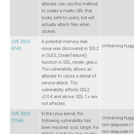
attacker can use this method
to create a mailto URL that
looks safe to users, but will
actually attach files when
clicked.
CVE-2022-
A potential memory leak
cmlserving-hugg
4743
issue was discovered in SDL2
in GLES_CreateTexture()
function in SDL_render_gles.c.
The vulnerability allows an
attacker to cause a denial of
service attack. The
vulnerability affects SDL2
v2.0.4 and above. SDL-1.x are
not affected.
CVE-2022-
In the Linux kernel, the
cmlserving-hugg
21546
following vulnerability has
nim-deepseek-r1-d
been resolved: scsi: target: Fix
nim-deepseek-r1-d