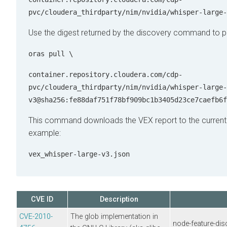
pvc/cloudera_thirdparty/nim/nvidia/whisper-large-
Use the digest returned by the discovery command to pu
oras pull \
container.repository.cloudera.com/cdp-
pvc/cloudera_thirdparty/nim/nvidia/whisper-large-
v3@sha256:fe88daf751f78bf909bc1b3405d23ce7caefb6f
This command downloads the VEX report to the current w
example:
vex_whisper-large-v3.json
CVE ID
Description
CVE-2010-
The glob implementation in
node-feature-dis