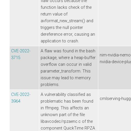
flaw occurs because the
function lacks check of the
return value of
avformat_new_stream() and
triggers the null pointer
dereference error, causing an
application to crash.
CVE-2022-
A flaw was found in the bash
nim-nvidia-nemor
3715
package, where a heap-buffer
nvidia-device-plu
overflow can occur in valid
parameter_transform. This
issue may lead to memory
problems.
CVE-2022-
A vulnerability classified as
cmlserving-hugg
3964
problematic has been found
in ffmpeg. This affects an
unknown part of the file
libavcodec/rpzaenc.c of the
component QuickTime RPZA