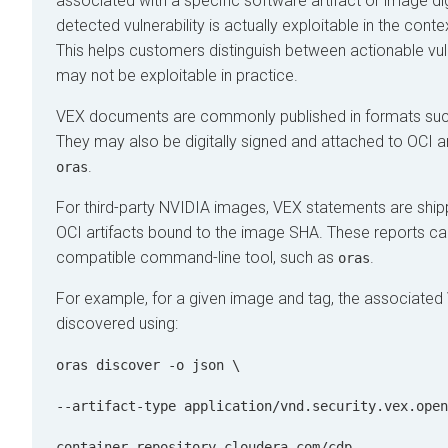
associated with a specific software artifact or image di
detected vulnerability is actually exploitable in the conte
This helps customers distinguish between actionable vulne
may not be exploitable in practice.
VEX documents are commonly published in formats su
They may also be digitally signed and attached to OCI ar
.
oras
For third-party NVIDIA images, VEX statements are shi
OCI artifacts bound to the image SHA. These reports ca
compatible command-line tool, such as
.
oras
For example, for a given image and tag, the associated
discovered using:
oras discover -o json \
--artifact-type application/vnd.security.vex.open
container.repository.cloudera.com/cdp-