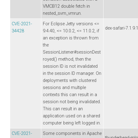
VMCB12 double fetch in
nested_svm_vmrun.
CVE-2021-
For Eclipse Jetty versions <=
dex-safari-7.1.9.
34428
9.4.40, <= 10.0.2, <= 11.0.2, if
an exception is thrown from
the
SessionListener#sessionDest
royed() method, then the
session ID is not invalidated
in the session ID manager. On
deployments with clustered
sessions and multiple
contexts this can result in a
session not being invalidated.
This can result in an
application used on a shared
computer being left logged in.
CVE-2021-
Some components in Apache
thunderhead-ml