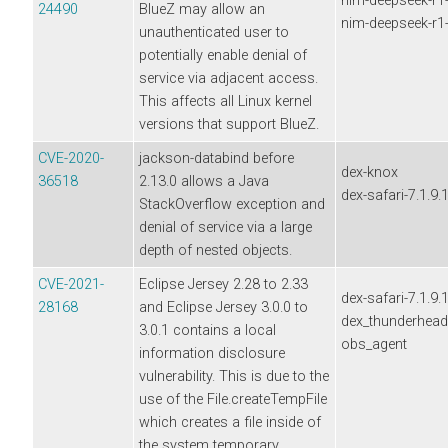
nim-deepseek-r1-d
24490
BlueZ may allow an
nim-deepseek-r1-d
unauthenticated user to
potentially enable denial of
service via adjacent access.
This affects all Linux kernel
versions that support BlueZ.
CVE-2020-
jackson-databind before
dex-knox
36518
2.13.0 allows a Java
dex-safari-7.1.9.
StackOverflow exception and
denial of service via a large
depth of nested objects.
CVE-2021-
Eclipse Jersey 2.28 to 2.33
dex-safari-7.1.9.
28168
and Eclipse Jersey 3.0.0 to
dex_thunderhea
3.0.1 contains a local
obs_agent
information disclosure
vulnerability. This is due to the
use of the File.createTempFile
which creates a file inside of
the system temporary