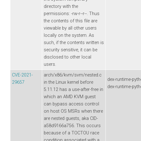
directory with the
permissions: -rw-r--r--. Thus
the contents of this file are
viewable by all other users
locally on the system. As
such, if the contents written is
security sensitive, it can be
disclosed to other local
users.
CVE-2021-
arch/x86/kvm/svm/nested.c
dex-runtime-pyth
29657
in the Linux kernel before
dex-runtime-pyt
5.11.12 has a use-after-free in
which an AMD KVM guest
can bypass access control
on host OS MSRs when there
are nested guests, aka CID-
a58d9166a756. This occurs
because of a TOCTOU race
condition associated with a