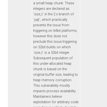
a small heap chunk. These
integers are declared as
`size_t` in the 2.x branch of
`yajl`, which practically
prevents the issue from
triggering on 64bit platforms,
however this does not
preclude this issue triggering
on 32bit builds on which
`size_t` is a 32bit integer.
Subsequent population of
this under-allocated heap
chunk is based on the
original buffer size, leading to
heap memory corruption.
This vulnerability mostly
impacts process availability.
Maintainers believe
exploitation for arbitrary code