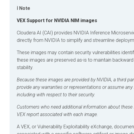
Note
VEX Support for NVIDIA NIM images
Cloudera AI
(CAI) provides NVIDIA Inference Microserv
directly from NVIDIA to simplify and streamline deploym
These images may contain security vulnerabilities ident
these images are preserved as-is to maintain backward
stability.
Because these images are provided by NVIDIA, a third part
provide any warranties or representations or assume any li
including with respect to their security.
Customers who need additional information about these
VEX report associated with each image.
A VEX, or Vulnerability Exploitability eXchange, document