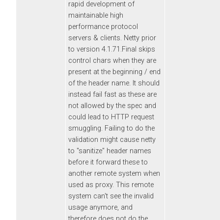
rapid development of
maintainable high
performance protocol
servers & clients. Netty prior
to version 4.1.71.Final skips
control chars when they are
present at the beginning / end
of the header name. It should
instead fail fast as these are
not allowed by the spec and
could lead to HTTP request
smuggling. Failing to do the
validation might cause netty
to "sanitize" header names
before it forward these to
another remote system when
used as proxy. This remote
system can't see the invalid
usage anymore, and
therefore does not do the