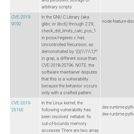
and persistent storage of
arbitrary scripts.
CVE-2019-
In the GNU C Library (aka
node-feature-dis
9192
glibc or libc6) through 2.29,
check_dst_limits_calc_pos_1
in posix/regexec.c has
Uncontrolled Recursion, as
demonstrated by '(|)(\\1\\1)*'
in grep, a different issue than
CVE-2018-20796. NOTE: the
software maintainer disputes
that this is a vulnerability
because the behavior occurs
only with a crafted pattern
CVE-2019-
In the Linux kernel, the
dex-runtime-pyth
25160
following vulnerability has
dex-runtime-pyt
been resolved: netlabel: fix
out-of-bounds memory
accesses There are two array