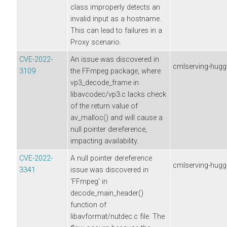
class improperly detects an
invalid input as a hostname.
This can lead to failures in a
Proxy scenario.
CVE-2022-
An issue was discovered in
cmlserving-hugg
3109
the FFmpeg package, where
vp3_decode_frame in
libavcodec/vp3.c lacks check
of the return value of
av_malloc() and will cause a
null pointer dereference,
impacting availability.
CVE-2022-
A null pointer dereference
cmlserving-hugg
3341
issue was discovered in
'FFmpeg' in
decode_main_header()
function of
libavformat/nutdec.c file. The