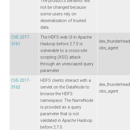
The product's behavior will
not be changed because
some users rely on
deserialization of trusted
data.
CVE-2017-
The HDFS web UI in Apache
dex_thunderhea
3161
Hadoop before 2.7.0 is
obs_agent
vulnerable to a cross-site
scripting (XSS) attack
through an unescaped query
parameter.
CVE-2017-
HDFS clients interact with a
dex_thunderhea
3162
servlet on the DataNode to
obs_agent
browse the HDFS
namespace. The NameNode
is provided as a query
parameter that is not
validated in Apache Hadoop
before 2.7.0.