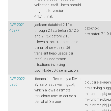
validation itself. Users should
upgrade to version
4.1.71.Final.
CVE-2021-
jackson-databind 2.10.x
dex-knox
46877
through 2.12.x before 2.12.6
dex-safari-7.1.9.
and 2.13.x before 2.13.1
allows attackers to cause a
denial of service (2 GB
transient heap usage per
read) in uncommon
situations involving
JsonNode JDK serialization.
CVE-2022-
libcaca is affected by a Divide
cloudera-ai-agen
0856
By Zero issue via img2txt,
cmlserving-hugg
which allows a remote
ml-runtime-pbj-
malicious user to cause a
ml-runtime-pbj-j
Denial of Service
ml-runtime-pbj-j
ml-runtime-pbj-j