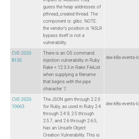
guess the heap addresses of
pthread_created thread. The
component is: glibc. NOTE:
the vendor's position is "ASLR
bypass itself is not a
vulnerability.
CVE-2020-
There is an OS command
dex-k8s-events-l
8130
injection vulnerability in Ruby
Rake < 12.3.3 in Rake::FileList
when supplying a filename
that begins with the pipe
character `|`.
CVE-2020-
The JSON gem through 2.2.0
dex-k8s-events-l
10663
for Ruby, as used in Ruby 2.4
through 2.4.9, 2.5 through
2.5.7, and 2.6 through 2.6.5,
has an Unsafe Object
Creation Vulnerability. This is