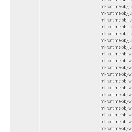
ml-runtime-pbj-j
ml-runtime-pbj-j
ml-runtime-pbj-j
ml-runtime-pbj-j
ml-runtime-pbj-j
ml-runtime-pbj-j
ml-runtime-pbj-j
ml-runtime-pbj-
ml-runtime-pbj-
ml-runtime-pbj-
ml-runtime-pbj-
ml-runtime-pbj-
ml-runtime-pbj-
ml-runtime-pbj-
ml-runtime-pbj-
ml-runtime-pbj-
ml-runtime-pbj-
ml-runtime-pbj-
ml-runtime-pbj-