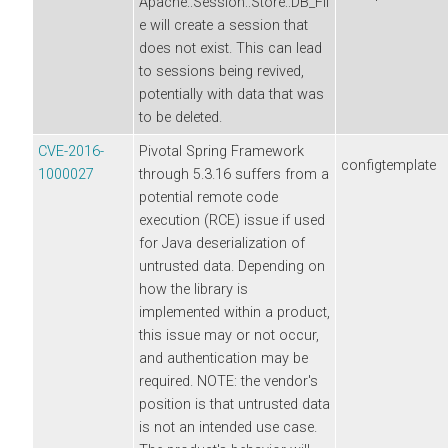
Apache::Session::Store::DB_Fil
e will create a session that
does not exist. This can lead
to sessions being revived,
potentially with data that was
to be deleted.
CVE-2016-
Pivotal Spring Framework
configtemplate
1000027
through 5.3.16 suffers from a
potential remote code
execution (RCE) issue if used
for Java deserialization of
untrusted data. Depending on
how the library is
implemented within a product,
this issue may or not occur,
and authentication may be
required. NOTE: the vendor's
position is that untrusted data
is not an intended use case.