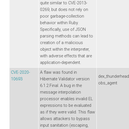
quite similar to CVE-2013-
0269, but does not rely on
poor garbage-collection
behavior within Ruby.
Specifically, use of JSON
parsing methods can lead to
creation of a malicious
object within the interpreter,
with adverse effects that are
application-dependent.
CVE-2020-
A flaw was found in
dex_thunderhea
10693
Hibernate Validator version
obs_agent
6.1.2.Final. A bug in the
message interpolation
processor enables invalid EL
expressions to be evaluated
as if they were valid. This flaw
allows attackers to bypass
input sanitation (escaping,