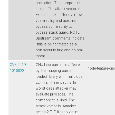
protection. The component
is: nptl. The attack vector is:
Exploit stack buffer overflow
vulnerability and use this
bypass vulnerability to
bypass stack guard. NOTE:
Upstream comments indicate
"this is being treated as a
non-security bug and no real
threat.
CVE-2019-
GNU Libc current is affected
node-feature-dis
1010023
by: Re-mapping current
loaded library with malicious
ELF file. The impact is: In
worst case attacker may
evaluate privileges. The
component is: libld. The
attack vector is: Attacker
sends 2 ELF files to victim