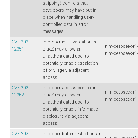
stripping) controls that
developers may have put in
place when handling user-
controlled data in error
messages.
CVE-2020-
Improper input validation in
nim-deepseek-r1-d
12351
BlueZ may allow an
nim-deepseek-r1-d
unauthenticated user to
potentially enable escalation
of privilege via adjacent
access.
CVE-2020-
Improper access control in
nim-deepseek-r1-d
12352
BlueZ may allow an
nim-deepseek-r1-d
unauthenticated user to
potentially enable information
disclosure via adjacent
access.
CVE-2020-
Improper buffer restrictions in