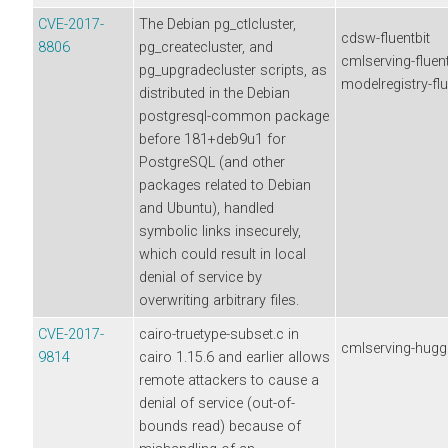
CVE-2017-
The Debian pg_ctlcluster,
cdsw-fluentbit
8806
pg_createcluster, and
cmlserving-fluent
pg_upgradecluster scripts, as
modelregistry-flu
distributed in the Debian
postgresql-common package
before 181+deb9u1 for
PostgreSQL (and other
packages related to Debian
and Ubuntu), handled
symbolic links insecurely,
which could result in local
denial of service by
overwriting arbitrary files.
CVE-2017-
cairo-truetype-subset.c in
cmlserving-hugg
9814
cairo 1.15.6 and earlier allows
remote attackers to cause a
denial of service (out-of-
bounds read) because of