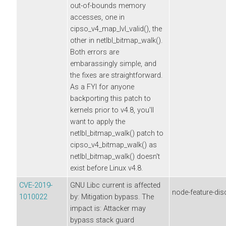
out-of-bounds memory
accesses, one in
cipso_v4_map_lvl_valid(), the
other in netlbl_bitmap_walk().
Both errors are
embarassingly simple, and
the fixes are straightforward.
As a FYI for anyone
backporting this patch to
kernels prior to v4.8, you'll
want to apply the
netlbl_bitmap_walk() patch to
cipso_v4_bitmap_walk() as
netlbl_bitmap_walk() doesn't
exist before Linux v4.8.
CVE-2019-
GNU Libc current is affected
node-feature-dis
1010022
by: Mitigation bypass. The
impact is: Attacker may
bypass stack guard