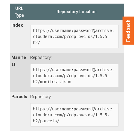
URL
Repository Location
Type
Feedback
Index
https://username:password@archive.
cloudera.com/p/cdp-pvc-ds/1.5.5-
h2/
Manife
Repository:
st
https://username:password@archive.
cloudera.com/p/cdp-pvc-ds/1.5.5-
h2/manifest.json
Parcels
Repository:
https://username:password@archive.
cloudera.com/p/cdp-pvc-ds/1.5.5-
h2/parcels/