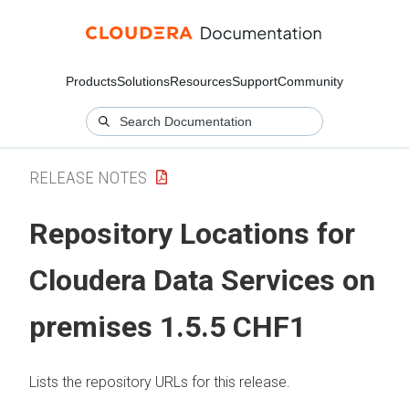
Products
Solutions
Resources
Support
Community
RELEASE NOTES
Repository Locations for
Cloudera Data Services on
premises
1.5.5 CHF1
Lists the repository URLs for this release.