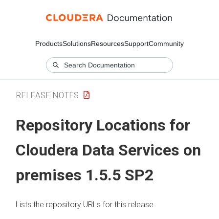
Products
Solutions
Resources
Support
Community
RELEASE NOTES
Repository Locations for
Cloudera Data Services on
premises
1.5.5 SP2
Lists the repository URLs for this release.