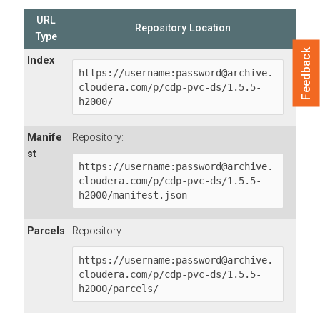
URL
Repository Location
Type
Feedback
Index
https://username:password@archive.
cloudera.com/p/cdp-pvc-ds/1.5.5-
h2000/
Manife
Repository:
st
https://username:password@archive.
cloudera.com/p/cdp-pvc-ds/1.5.5-
h2000/manifest.json
Parcels
Repository:
https://username:password@archive.
cloudera.com/p/cdp-pvc-ds/1.5.5-
h2000/parcels/