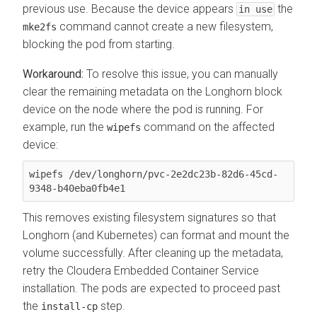
previous use. Because the device appears
the
in use
command cannot create a new filesystem,
mke2fs
blocking the pod from starting.
To resolve this issue, you can manually
clear the remaining metadata on the Longhorn block
device on the node where the pod is running. For
example, run the
command on the affected
wipefs
device:
wipefs /dev/longhorn/pvc-2e2dc23b-82d6-45cd-
This removes existing filesystem signatures so that
Longhorn (and Kubernetes) can format and mount the
volume successfully. After cleaning up the metadata,
retry the
Cloudera Embedded Container Service
installation. The pods are expected to proceed past
the
step.
install-cp