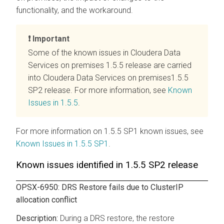
functionality, and the workaround.
Important
Some of the known issues in
Cloudera Data
Services on premises
1.5.5 release are carried
into
Cloudera Data Services on premises
1.5.5
SP2 release. For more information, see
Known
Issues in 1.5.5
.
For more information on 1.5.5 SP1 known issues, see
Known Issues in 1.5.5 SP1
.
Known issues identified in 1.5.5 SP2 release
OPSX-6950: DRS Restore fails due to ClusterIP
allocation conflict
During a DRS restore, the restore