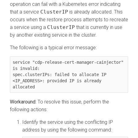
operation can fail with a Kubernetes error indicating
that a service
ClusterIP
is already allocated. This
occurs when the restore process attempts to recreate
a service using a
ClusterIP
that is currently in use
by another existing service in the cluster.
The following is a typical error message:
service "cdp-release-cert-manager-cainjector" 
is invalid:

spec.clusterIPs: failed to allocate IP 
<IP_ADDRESS>: provided IP is already 
allocated
To resolve this issue, perform the
following actions:
Identify the service using the conflicting IP
address by using the following command: