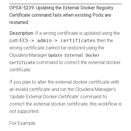
OPSX-5239: Updating the External Docker Registry
Certificate command fails when existing Pods are
restarted.
If a wrong certificate is updated using the
path
ECS-> admin-> certificates
then the
wrong certificate cannot be restored using the
Cloudera Manager
Update External Docker
command to correct the external docker
Certificate
certificate.
If you plan to alter the external docker certificate with
an invalid certificate and run the Cloudera Manager's
'
Update External Docker Certificate
' command to
correct the external docker certificate, this workflow is
not supported.
For Example: