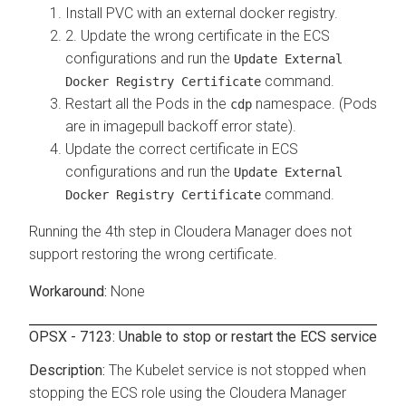
Install PVC with an external docker registry.
2. Update the wrong certificate in the ECS
configurations and run the
Update External
command.
Docker Registry Certificate
Restart all the Pods in the
namespace. (Pods
cdp
are in imagepull backoff error state).
Update the correct certificate in ECS
configurations and run the
Update External
command.
Docker Registry Certificate
Running the 4th step in Cloudera Manager does not
support restoring the wrong certificate.
None
OPSX - 7123: Unable to stop or restart the ECS service
The Kubelet service is not stopped when
stopping the ECS role using the Cloudera Manager