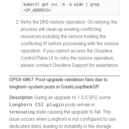
kubectl get svc -A -o wide | grep 
<IP_ADDRESS>
Retry the DRS restore operation. On retrying, the
process will clean up existing conflicting
resources including the service holding the
conflicting IP before proceeding with the restore
operation. If you cannot access the
Cloudera
Control Plane
UI to retry the restore operation,
please contact Cloudera Support for assistance.
OPSX-6867: Post-upgrade validation fails due to
longhorn-system pods in CrashLoopBackOff
During an upgrade to 1.5.5 SP2, some
Longhorn CSI plugin
pods remain in
state causing the upgrade to fail. This
terminating
issue occurs when Longhorn is not configured to use
dedicated disks, leading to instability in the storage