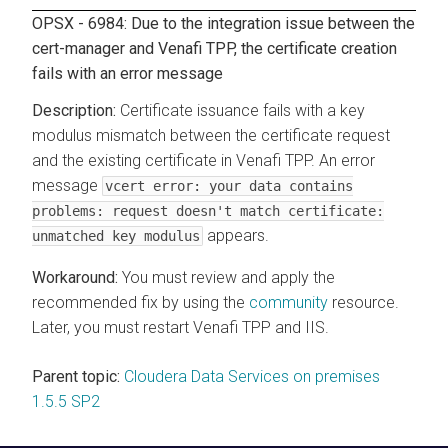
OPSX - 6984: Due to the integration issue between the
cert-manager and Venafi TPP, the certificate creation
fails with an error message
Certificate issuance fails with a key
modulus mismatch between the certificate request
and the existing certificate in Venafi TPP. An error
message
vcert error: your data contains
problems: request doesn't match certificate:
appears.
unmatched key modulus
You must review and apply the
recommended fix by using the
community
resource.
Later, you must restart Venafi TPP and IIS.
Parent topic:
Cloudera Data Services on premises
1.5.5 SP2