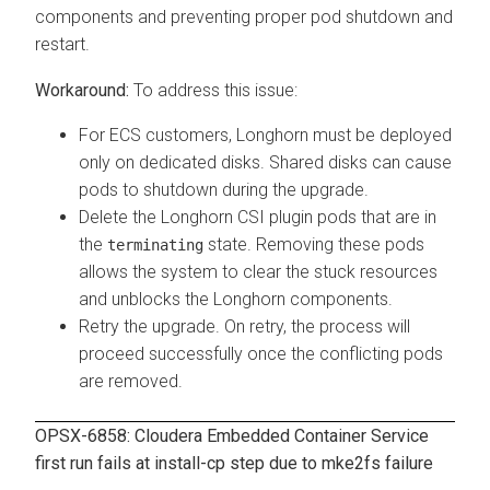
components and preventing proper pod shutdown and
restart.
To address this issue:
For ECS customers, Longhorn must be deployed
only on dedicated disks. Shared disks can cause
pods to shutdown during the upgrade.
Delete the Longhorn CSI plugin pods that are in
the
state. Removing these pods
terminating
allows the system to clear the stuck resources
and unblocks the Longhorn components.
Retry the upgrade. On retry, the process will
proceed successfully once the conflicting pods
are removed.
OPSX-6858:
Cloudera Embedded Container Service
first run fails at install-cp step due to mke2fs failure