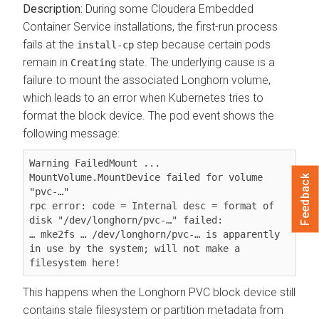
During some
Cloudera Embedded
Container Service
installations, the first-run process
fails at the
step because certain pods
install-cp
remain in
state. The underlying cause is a
Creating
failure to mount the associated Longhorn volume,
which leads to an error when Kubernetes tries to
format the block device. The pod event shows the
following message:
Warning FailedMount ... 
MountVolume.MountDevice failed for volume 
Feedback
"pvc-…"

rpc error: code = Internal desc = format of 
disk "/dev/longhorn/pvc-…" failed:

… mke2fs … /dev/longhorn/pvc-… is apparently 
in use by the system; will not make a 
filesystem here!
This happens when the Longhorn PVC block device still
contains stale filesystem or partition metadata from