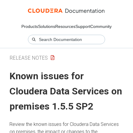
Products
Solutions
Resources
Support
Community
RELEASE NOTES
Known issues for
Cloudera Data Services on
premises
1.5.5 SP2
Review the known issues for
Cloudera Data Services
on premises
, the impact or changes to the