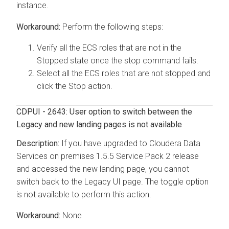
instance.
Perform the following steps:
Verify all the ECS roles that are not in the
Stopped state once the stop command fails.
Select all the ECS roles that are not stopped and
click the Stop action.
CDPUI - 2643: User option to switch between the
Legacy and new landing pages is not available
If you have upgraded to
Cloudera Data
Services on premises
1.5.5 Service Pack 2 release
and accessed the new landing page, you cannot
switch back to the Legacy UI page. The toggle option
is not available to perform this action.
None