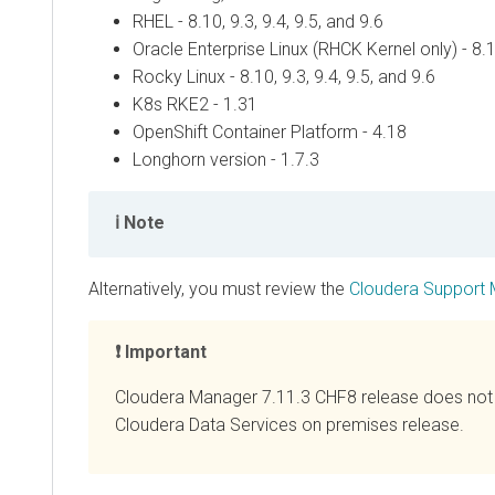
RHEL - 8.10, 9.3, 9.4, 9.5, and 9.6
Oracle Enterprise Linux (RHCK Kernel only) - 8.10
Rocky Linux - 8.10, 9.3, 9.4, 9.5, and 9.6
K8s RKE2 - 1.31
OpenShift Container Platform - 4.18
Longhorn version - 1.7.3
Note
Alternatively, you must review the
Cloudera Support 
Important
Cloudera Manager
7.11.3 CHF8 release does not
Cloudera Data Services on premises
release.