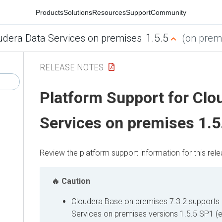
Products
Solutions
Resources
Support
Community
1.5.5
udera Data Services on premises
(on premi
RELEASE NOTES
Platform Support for Clo
Services on premises 1.5
Review the platform support information for this rele
Caution
Cloudera Base on premises
7.3.2 supports
Services on premises
versions 1.5.5 SP1 (