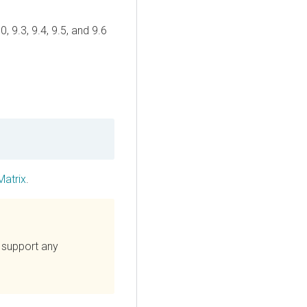
, 9.3, 9.4, 9.5, and 9.6
Matrix
.
 support any