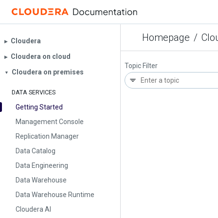
Homepage
/
Clo
Cloudera
▶︎
Cloudera on cloud
▶︎
Topic Filter
Cloudera on premises
▼
DATA SERVICES
Getting Started
Management Console
Replication Manager
Data Catalog
Data Engineering
Data Warehouse
Data Warehouse Runtime
Cloudera AI