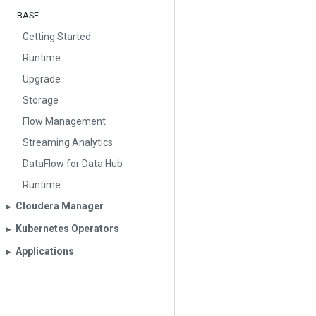
BASE
Getting Started
Runtime
Upgrade
Storage
Flow Management
Streaming Analytics
DataFlow for Data Hub
Runtime
Cloudera Manager
▶︎
Kubernetes Operators
▶︎
Applications
▶︎