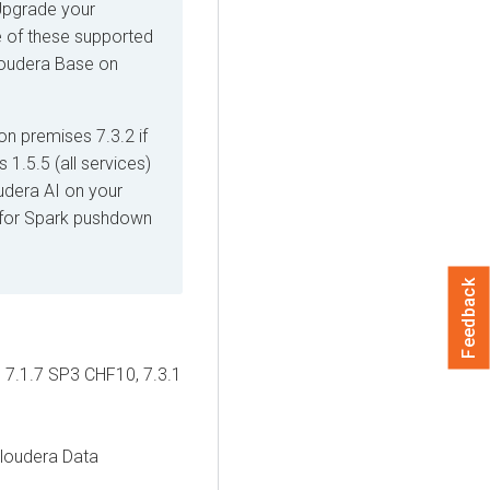
 Upgrade your
 of these supported
oudera Base on
on premises
7.3.2 if
s
1.5.5 (all services)
udera AI
on your
e for Spark pushdown
Feedback
 7.1.7 SP3 CHF10, 7.3.1
loudera Data