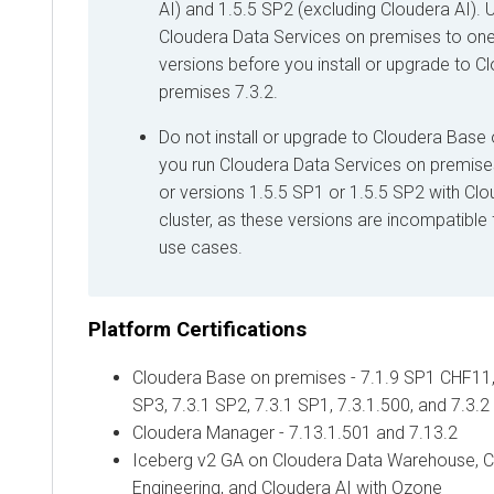
AI
) and 1.5.5 SP2 (excluding
Cloudera AI
).
Cloudera Data Services on premises
to one
versions before you install or upgrade to
Cl
premises
7.3.2.
Do not install or upgrade to
Cloudera Base 
you run
Cloudera Data Services on premise
or versions 1.5.5 SP1 or 1.5.5 SP2 with
Clo
cluster, as these versions are incompatibl
use cases.
Platform Certifications
Cloudera Base on premises
- 7.1.9 SP1 CHF11,
SP3, 7.3.1 SP2, 7.3.1 SP1, 7.3.1.500, and 7.3.2
Cloudera Manager
- 7.13.1.501 and 7.13.2
Iceberg v2 GA on
Cloudera Data Warehouse
,
C
Engineering
, and
Cloudera AI
with Ozone