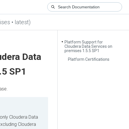
ses • latest)
Platform Support for
▼
Cloudera Data Services on
premises 1.5.5 SP1
udera Data
Platform Certifications
.5 SP1
ase.
 only
Cloudera Data
excluding
Cloudera