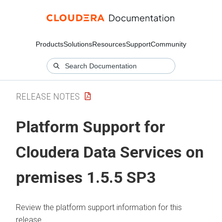
Products
Solutions
Resources
Support
Community
RELEASE NOTES
Platform Support for
Cloudera Data Services on
premises 1.5.5 SP3
Review the platform support information for this
release.