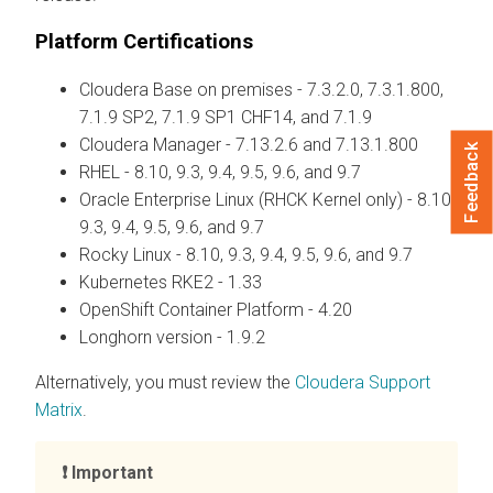
Platform Certifications
Cloudera Base on premises
- 7.3.2.0, 7.3.1.800,
7.1.9 SP2, 7.1.9 SP1 CHF14, and 7.1.9
Cloudera Manager
- 7.13.2.6 and 7.13.1.800
Feedback
RHEL - 8.10, 9.3, 9.4, 9.5, 9.6, and 9.7
Oracle Enterprise Linux (RHCK Kernel only) - 8.10,
9.3, 9.4, 9.5, 9.6, and 9.7
Rocky Linux - 8.10, 9.3, 9.4, 9.5, 9.6, and 9.7
Kubernetes RKE2 - 1.33
OpenShift Container Platform - 4.20
Longhorn version - 1.9.2
Alternatively, you must review the
Cloudera Support
Matrix
.
Important