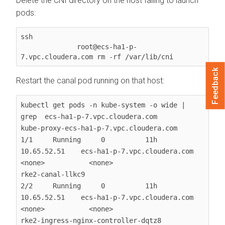
Delete the CNI directory on the host failing to launch
pods:
ssh

              root@ecs-ha1-p-
7.vpc.cloudera.com rm -rf /var/lib/cni
Feedback
Restart the canal pod running on that host:
kubectl get pods -n kube-system -o wide | 
grep  ecs-ha1-p-7.vpc.cloudera.com

kube-proxy-ecs-ha1-p-7.vpc.cloudera.com                 
1/1     Running     0          11h   
10.65.52.51    ecs-ha1-p-7.vpc.cloudera.com   
<none>           <none>

rke2-canal-llkc9                                        
2/2     Running     0          11h   
10.65.52.51    ecs-ha1-p-7.vpc.cloudera.com   
<none>           <none>

rke2-ingress-nginx-controller-dqtz8                     