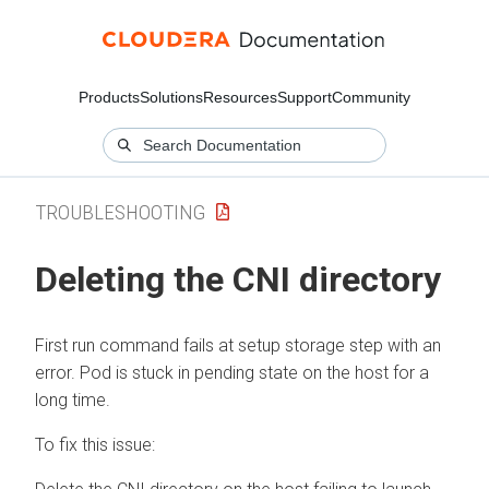
Products
Solutions
Resources
Support
Community
TROUBLESHOOTING
Deleting the CNI directory
First run command fails at setup storage step with an
error. Pod is stuck in pending state on the host for a
long time.
To fix this issue: