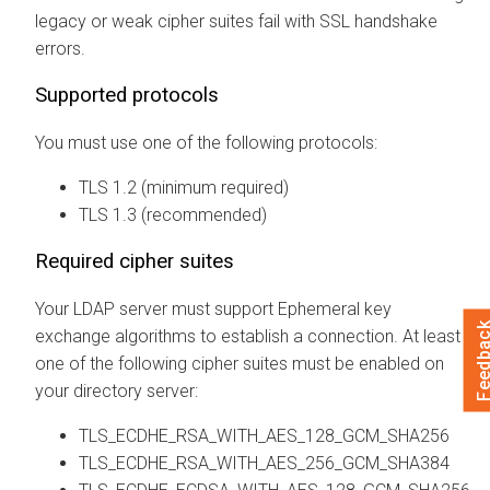
legacy or weak cipher suites fail with SSL handshake
errors.
Supported protocols
You must use one of the following protocols:
TLS 1.2 (minimum required)
TLS 1.3 (recommended)
Required cipher suites
Your LDAP server must support Ephemeral key
Feedba
exchange algorithms to establish a connection. At least
one of the following cipher suites must be enabled on
your directory server:
TLS_ECDHE_RSA_WITH_AES_128_GCM_SHA256
TLS_ECDHE_RSA_WITH_AES_256_GCM_SHA384