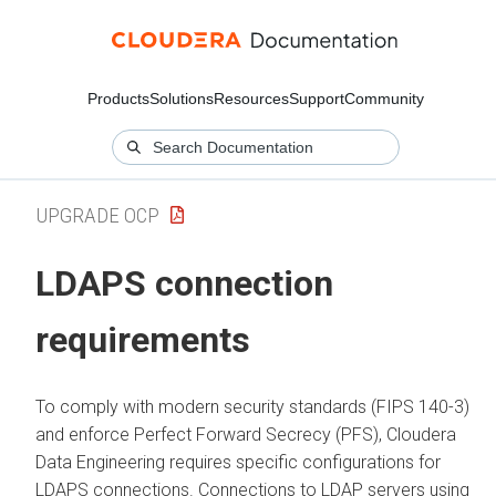
Products
Solutions
Resources
Support
Community
UPGRADE OCP
LDAPS connection
requirements
To comply with modern security standards (FIPS 140-3)
and enforce Perfect Forward Secrecy (PFS),
Cloudera
Data Engineering
requires specific configurations for
LDAPS connections. Connections to LDAP servers using