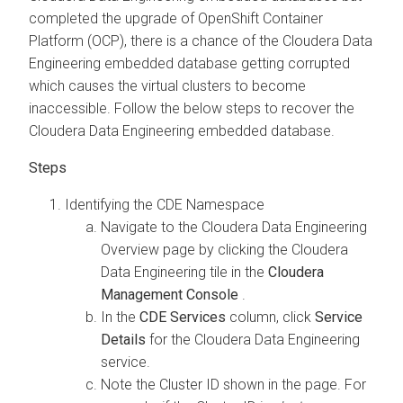
completed the upgrade of OpenShift Container
Platform (OCP), there is a chance of the
Cloudera Data
Engineering
embedded database getting corrupted
which causes the virtual clusters to become
inaccessible. Follow the below steps to recover the
Cloudera Data Engineering
embedded database.
Identifying the CDE Namespace
Navigate to the
Cloudera Data Engineering
Overview page by clicking the
Cloudera
Data Engineering
tile in the
Cloudera
Management Console
.
In the
CDE Services
column, click
Service
Details
for the
Cloudera Data Engineering
service.
Note the Cluster ID shown in the page. For