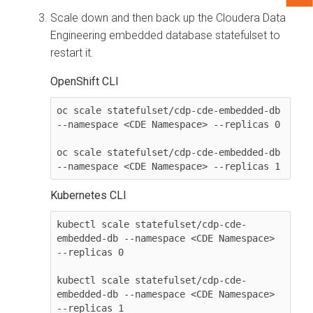
Scale down and then back up the
Cloudera Data
Engineering
embedded database statefulset to
restart it.
OpenShift CLI
oc scale statefulset/cdp-cde-embedded-db 
--namespace <CDE Namespace> --replicas 0

oc scale statefulset/cdp-cde-embedded-db 
--namespace <CDE Namespace> --replicas 1
Kubernetes CLI
kubectl scale statefulset/cdp-cde-
embedded-db --namespace <CDE Namespace> 
--replicas 0

kubectl scale statefulset/cdp-cde-
embedded-db --namespace <CDE Namespace> 
--replicas 1