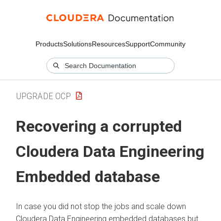
Products
Solutions
Resources
Support
Community
UPGRADE OCP
Recovering a corrupted
Cloudera Data Engineering
Embedded database
In case you did not stop the jobs and scale down
Cloudera Data Engineering
embedded databases but