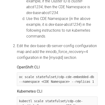
example, if the Cluster ID is
cluster-
abcd1234
, then the CDE Namespace is
dex-base-abcd1234
.
Use this CDE Namespace (in the above
example, it is
dex-base-abcd1234
) in the
following instructions to run kubernetes
commands.
Edit the
dex-base-db-server-config
configuration
map and add the
innodb_force_recovery=4
configuration in the
[mysqld]
section.
OpenShift CLI
oc scale statefulset/cdp-cde-embedded-db 
--namespace <CDE Namespace> --replicas 1
Kubernetes CLI
kubectl scale statefulset/cdp-cde-