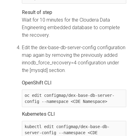
Wait for 10 minutes for the
Cloudera Data
Engineering
embedded database to complete
the recovery.
Edit the
dex-base-db-server-config
configuration
map again by removing the previously added
innodb_force_recovery=4
configuration under
the
[mysqld]
section.
OpenShift CLI
oc edit configmap/dex-base-db-server-
config --namespace <CDE Namespace>
Kubernetes CLI
kubectl edit configmap/dex-base-db-
server-config --namespace <CDE 