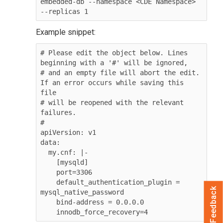
embedded-db --namespace <CDE Namespace> 
--replicas 1
Example snippet:
# Please edit the object below. Lines 
beginning with a '#' will be ignored,

# and an empty file will abort the edit. 
If an error occurs while saving this 
file 

# will be reopened with the relevant 
failures.

#

apiVersion: v1

data:

  my.cnf: |-

    [mysqld]

    port=3306

    default_authentication_plugin = 
Feedback
mysql_native_password

    bind-address = 0.0.0.0

    innodb_force_recovery=4