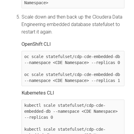
Namespace> 
Scale down and then back up the
Cloudera Data
Engineering
embedded database statefulset to
restart it again.
OpenShift CLI
oc scale statefulset/cdp-cde-embedded-db 
--namespace <CDE Namespace> --replicas 0

oc scale statefulset/cdp-cde-embedded-db 
--namespace <CDE Namespace> --replicas 1
Kubernetes CLI
kubectl scale statefulset/cdp-cde-
embedded-db --namespace <CDE Namespace> 
--replicas 0

kubectl scale statefulset/cdp-cde-