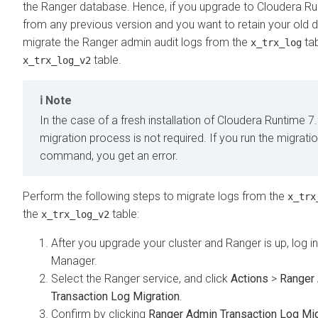
the Ranger database. Hence, if you upgrade to
Cloudera Ru
from any previous version and you want to retain your old 
migrate the Ranger admin audit logs from the
tab
x_trx_log
table.
x_trx_log_v2
Note
In the case of a fresh installation of
Cloudera Runtime
7.
migration process is not required. If you run the migrati
command, you get an error.
Perform the following steps to migrate logs from the
x_trx
the
table:
x_trx_log_v2
After you upgrade your cluster and Ranger is up, log i
Manager
.
Select the Ranger service, and click
Actions
>
Ranger
Transaction Log Migration
.
Confirm by clicking
Ranger Admin Transaction Log Mig