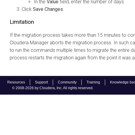
In the
Value
field, enter the number of days.
Click
Save Changes
.
Limitation
If the migration process takes more than 15 minutes to co
Cloudera Manager
aborts the migration process. In such c
to run the commands multiple times to migrate the entire d
process restarts the migration again from the point it was 
Resources
Support
Community
Training
Knowledge ba
© 2008-2026 by Cloudera, Inc. All rights reserved.