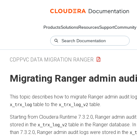
Products
Solutions
Resources
Support
Community
CDPPVC DATA MIGRATION RANGER
Migrating Ranger admin audi
This topic describes how to migrate Ranger admin audit lo
table to the
table.
x_trx_log
x_trx_log_v2
Starting from
Cloudera Runtime
7.3.2.0, Ranger admin audit
stored in the
table in the Ranger database. In 
x_trx_log_v2
than 7.3.2.0, Ranger admin audit logs were stored in the
x_t