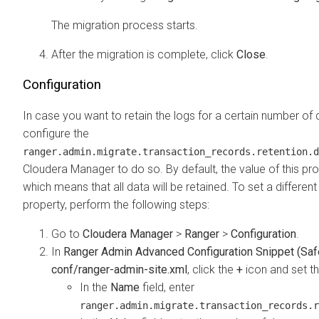
The migration process starts.
After the migration is complete, click
Close
.
Configuration
In case you want to retain the logs for a certain number of
configure the
ranger.admin.migrate.transaction_records.retention.d
Cloudera Manager
to do so. By default, the value of this pr
which means that all data will be retained. To set a different 
property, perform the following steps:
Go to
Cloudera Manager
>
Ranger
>
Configuration
.
In
Ranger Admin Advanced Configuration Snippet (Safe
conf/ranger-admin-site.xml
, click the
+
icon and set th
In the
Name
field, enter
ranger.admin.migrate.transaction_records.r