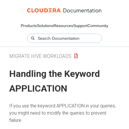
Products
Solutions
Resources
Support
Community
MIGRATE HIVE WORKLOADS
Handling the Keyword
APPLICATION
If you use the keyword APPLICATION in your queries,
you might need to modify the queries to prevent
failure.