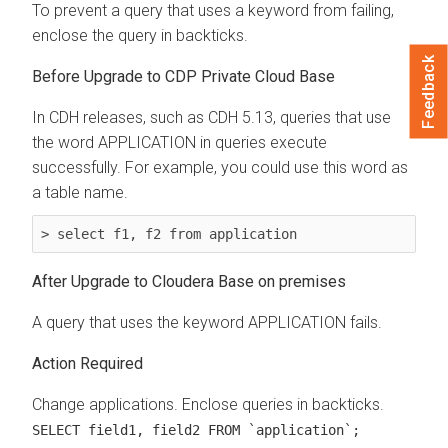
To prevent a query that uses a keyword from failing,
enclose the query in backticks.
Feedback
Before Upgrade to CDP Private Cloud Base
In CDH releases, such as CDH 5.13, queries that use
the word APPLICATION in queries execute
successfully. For example, you could use this word as
a table name.
> select f1, f2 from application
After Upgrade to
Cloudera Base on premises
A query that uses the keyword APPLICATION fails.
Action Required
Change applications. Enclose queries in backticks.
SELECT field1, field2 FROM `application`;