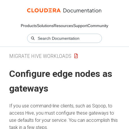
Products
Solutions
Resources
Support
Community
MIGRATE HIVE WORKLOADS
Configure edge nodes as
gateways
If you use command-line clients, such as Sqoop, to
access Hive, you must configure these gateways to
use defaults for your service. You can accomplish this
task in a few steps.