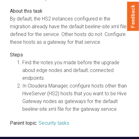
Feedback
By default, the HS2 instances configured in the
migration already have the default beeline-site.xml file
defined for the service. Other hosts do not. Configure
these hosts as a gateway for that service.
Find the notes you made before the upgrade
about edge nodes and default, connected
endpoints.
In
Cloudera Manager
, configure hosts other than
HiveServer (HS2) hosts that you want to be Hive
Gateway nodes as gateways for the default
beeline-site.xml file for the gateway service.
Parent topic:
Security tasks