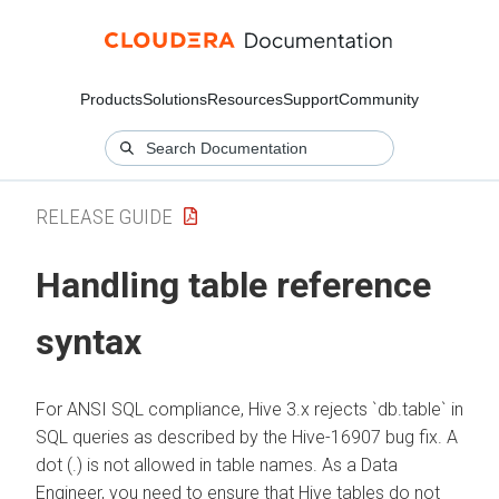
Products
Solutions
Resources
Support
Community
RELEASE GUIDE
Handling table reference
syntax
For ANSI SQL compliance, Hive 3.x rejects `db.table` in
SQL queries as described by the Hive-16907 bug fix. A
dot (.) is not allowed in table names. As a Data
Engineer, you need to ensure that Hive tables do not