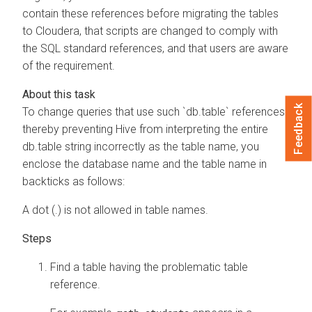
contain these references before migrating the tables
to
Cloudera
, that scripts are changed to comply with
the SQL standard references, and that users are aware
of the requirement.
Feedback
To change queries that use such `db.table` references
thereby preventing Hive from interpreting the entire
db.table string incorrectly as the table name, you
enclose the database name and the table name in
backticks as follows:
A dot (.) is not allowed in table names.
Find a table having the problematic table
reference.