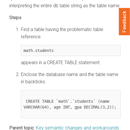
interpreting the entire db.table string as the table name.
Feedback
Find a table having the problematic table
reference.
math.students
appears in a CREATE TABLE statement.
Enclose the database name and the table name
in backticks.
 CREATE TABLE `math`.`students` (name 
VARCHAR(64), age INT, gpa DECIMAL(3,2));

Parent topic:
Key semantic changes and workarounds