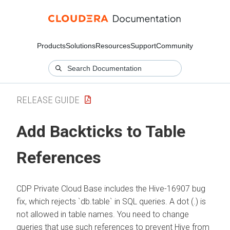
Products
Solutions
Resources
Support
Community
RELEASE GUIDE
Add Backticks to Table
References
CDP Private Cloud Base includes the Hive-16907 bug
fix, which rejects `db.table` in SQL queries. A dot (.) is
not allowed in table names. You need to change
queries that use such references to prevent Hive from