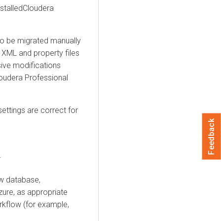
alled ​​Cloudera
to be migrated manually
e XML and property files
nsive modifications
loudera Professional
settings are correct for
Feedback
.
ew database,
ure, as appropriate
rkflow (for example,