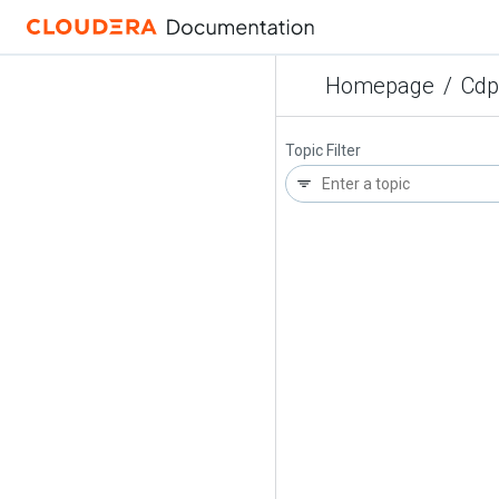
Homepage
/
Cdp
Topic Filter