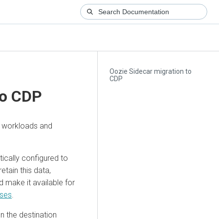
Oozie Sidecar migration to
CDP
to CDP
e workloads and
ically configured to
etain this data,
make it available for
ases
.
n the destination