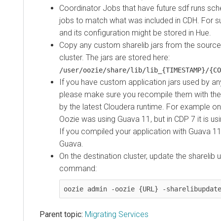
Coordinator Jobs that have future sdf runs sc
jobs to match what was included in
CDH
. For 
and its configuration might be stored in Hue.
Copy any custom sharelib jars from the source 
cluster. The jars are stored here:
/user/oozie/share/lib/lib_{TIMESTAMP}/{CO
If you have custom application jars used by an
please make sure you recompile them with the 3
by the latest Cloudera runtime. For example on
Oozie was using Guava 11, but in CDP 7 it is us
If you compiled your application with Guava 1
Guava.
On the destination cluster, update the sharelib 
command:
oozie admin -oozie {URL} -sharelibupdat
Parent topic:
Migrating Services