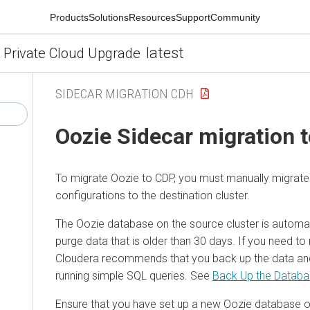
Products
Solutions
Resources
Support
Community
latest
 Private Cloud Upgrade
SIDECAR MIGRATION CDH
Oozie Sidecar migration 
To migrate Oozie to CDP, you must manually migrat
configurations to the destination cluster.
The Oozie database on the source cluster is automat
purge data that is older than 30 days. If you need to r
Cloudera recommends that you back up the data and 
running simple SQL queries. See
Back Up the Datab
Ensure that you have set up a new Oozie database o