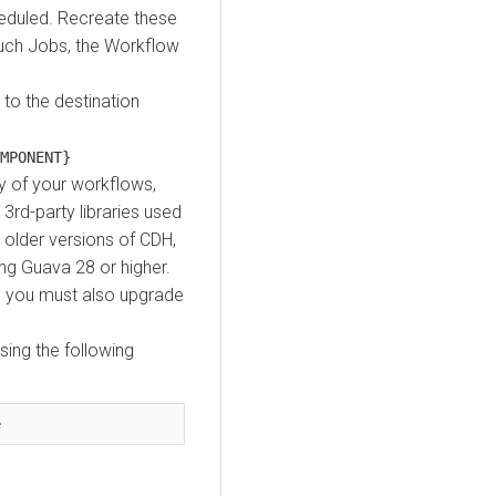
heduled. Recreate these
such Jobs, the Workflow
to the destination
MPONENT}
y of your workflows,
rd-party libraries used
 older versions of
CDH
,
ing Guava 28 or higher.
1 you must also upgrade
using the following
e