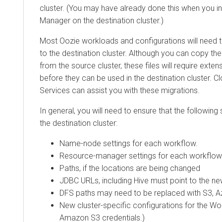
cluster. (You may have already done this when you inst
Manager on the destination cluster.)
Most Oozie workloads and configurations will need 
to the destination cluster. Although you can copy th
from the source cluster, these files will require exte
before they can be used in the destination cluster. C
Services can assist you with these migrations.
In general, you will need to ensure that the following 
the destination cluster:
Name-node settings for each workflow.
Resource-manager settings for each workflow
Paths, if the locations are being changed
JDBC URLs, including Hive must point to the n
DFS paths may need to be replaced with S3, Az
New cluster-specific configurations for the Wo
Amazon S3 credentials.)