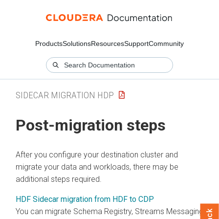
Products
Solutions
Resources
Support
Community
SIDECAR MIGRATION HDP
Post-migration steps
After you configure your destination cluster and
migrate your data and workloads, there may be
additional steps required.
HDF Sidecar migration from HDF to CDP
You can migrate Schema Registry, Streams Messaging