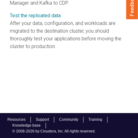
Feedback
Manager and Kafka to CDP.
Test the replicated data
After your data, configuration, and workloads are
migrated to the destination cluster, you should
thoroughly test your applications before moving the
cluster to production.
Resources
Support
Community
Training
Knowledge base
© 2008-2026 by Cloudera, Inc. All rights reserved.