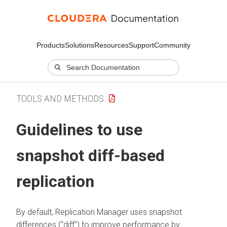
Products
Solutions
Resources
Support
Community
TOOLS AND METHODS
Guidelines to use
snapshot diff-based
replication
By default, Replication Manager uses snapshot
differences ("diff") to improve performance by