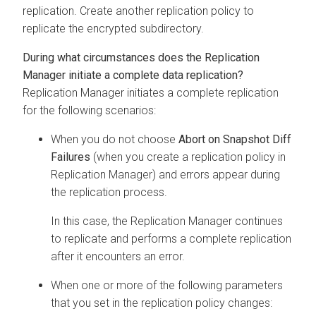
replication. Create another replication policy to
replicate the encrypted subdirectory.
During what circumstances does the Replication
Manager initiate a complete data replication?
Replication Manager initiates a complete replication
for the following scenarios:
When you do not choose
Abort on Snapshot Diff
Failures
(when you create a replication policy in
Replication Manager) and errors appear during
the replication process.
In this case, the Replication Manager continues
to replicate and performs a complete replication
after it encounters an error.
When one or more of the following parameters
that you set in the replication policy changes: