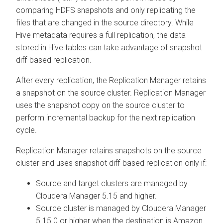
comparing HDFS snapshots and only replicating the
files that are changed in the source directory. While
Hive metadata requires a full replication, the data
stored in Hive tables can take advantage of snapshot
diff-based replication.
After every replication, the Replication Manager retains
a snapshot on the source cluster. Replication Manager
uses the snapshot copy on the source cluster to
perform incremental backup for the next replication
cycle.
Replication Manager retains snapshots on the source
cluster and uses snapshot diff-based replication only if:
Source and target clusters are managed by
Cloudera Manager
5.15 and higher.
Source cluster is managed by
Cloudera Manager
5.15.0 or higher when the destination is Amazon