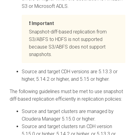
S3 or Microsoft ADLS.
Important
Snapshot-diff-based replication from
S3/ABFS to HDFS is not supported
because S3/ABFS does not support
snapshots.
Source and target CDH versions are 5.13.3 or
higher, 5.14.2 or higher, and 5.15 or higher.
The following guidelines must be met to use snapshot
diff-based replication efficiently in replication policies:
Source and target clusters are managed by
Cloudera Manager
5.15.0 or higher.
Source and target clusters run CDH version
5.15.0 or higher, 5.14.2 or higher, or 5.13.3 or