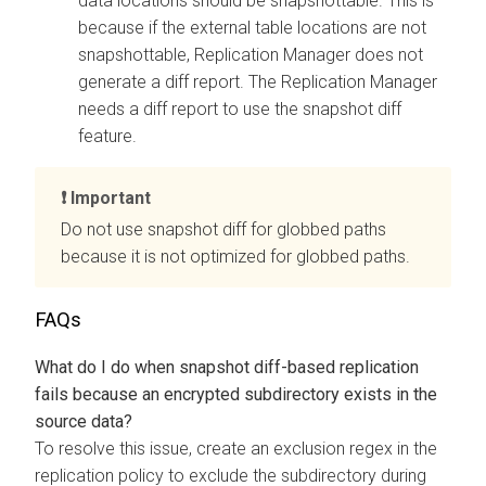
data locations should be snapshottable. This is
because if the external table locations are not
snapshottable, Replication Manager does not
generate a diff report. The Replication Manager
needs a diff report to use the snapshot diff
feature.
Important
Do not use snapshot diff for globbed paths
because it is not optimized for globbed paths.
FAQs
What do I do when snapshot diff-based replication
fails because an encrypted subdirectory exists in the
source data?
To resolve this issue, create an exclusion regex in the
replication policy to exclude the subdirectory during