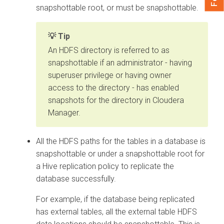
snapshottable root, or must be snapshottable.
Tip
An HDFS directory is referred to as
snapshottable if an administrator - having
superuser privilege or having owner
access to the directory - has enabled
snapshots for the directory in
Cloudera
Manager
.
All the HDFS paths for the tables in a database is
snapshottable or under a snapshottable root for
a Hive replication policy to replicate the
database successfully.
For example, if the database being replicated
has external tables, all the external table HDFS