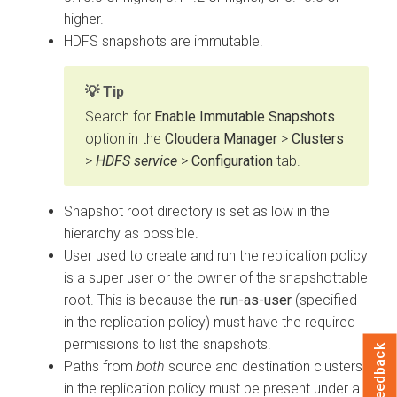
higher.
HDFS snapshots are immutable.
Tip
Search for
Enable Immutable Snapshots
option in the
Cloudera Manager
>
Clusters
>
HDFS service
>
Configuration
tab.
Snapshot root directory is set as low in the
hierarchy as possible.
User used to create and run the replication policy
is a super user or the owner of the snapshottable
root. This is because the
run-as-user
(specified
in the replication policy) must have the required
permissions to list the snapshots.
Feedback
Paths from
both
source and destination clusters
in the replication policy must be present under a