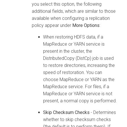
you select this option, the following
additional fields, which are similar to those
available when configuring a replication
policy appear under
More Options
:
When restoring HDFS data, if a
MapReduce or YARN service is
present in the cluster, the
DistributedCopy (DistCp) job is used
to restore directories, increasing the
speed of restoration. You can
choose MapReduce or YARN as the
MapReduce service. For files, if a
MapReduce or YARN service is not
present, a normal copy is performed.
Skip Checksum Checks
- Determines
whether to skip checksum checks
(the default is to perform them). If