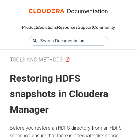
Products
Solutions
Resources
Support
Community
TOOLS AND METHODS
Restoring HDFS
snapshots in
Cloudera
Manager
Before you restore an HDFS directory from an HDFS
snapshot, ensure that there is adequate disk space.