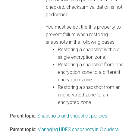
checked, checksum validation is not
performed.
You must select the this property to
prevent failure when restoring
snapshots in the following cases:
Restoring a snapshot within a
single encryption zone.
Restoring a snapshot from one
encryption zone to a different
encryption zone.
Restoring a snapshot from an
unencrypted zone to an
encrypted zone.
Parent topic:
Snapshots and snapshot policies
Parent topic:
Managing HDFS snapshots in Cloudera