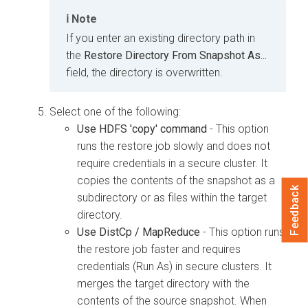
Note
If you enter an existing directory path in
the
Restore Directory From Snapshot As...
field, the directory is overwritten.
Select one of the following:
Use HDFS 'copy' command
- This option
runs the restore job slowly and does not
require credentials in a secure cluster. It
copies the contents of the snapshot as a
Feedback
subdirectory or as files within the target
directory.
Use DistCp / MapReduce
- This option runs
the restore job faster and requires
credentials (Run As) in secure clusters. It
merges the target directory with the
contents of the source snapshot. When