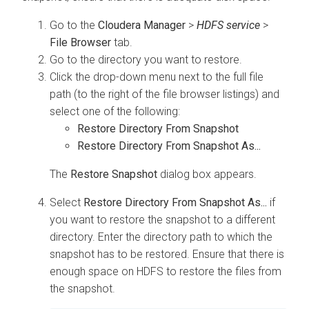
Go to the
Cloudera Manager
>
HDFS service
>
File Browser
tab.
Go to the directory you want to restore.
Click the drop-down menu next to the full file
path (to the right of the file browser listings) and
select one of the following:
Restore Directory From Snapshot
Restore Directory From Snapshot As...
The
Restore Snapshot
dialog box appears.
Select
Restore Directory From Snapshot As...
if
you want to restore the snapshot to a different
directory. Enter the directory path to which the
snapshot has to be restored. Ensure that there is
enough space on HDFS to restore the files from
the snapshot.