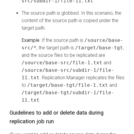
src/subdir-1/file-11.txt
.
The source path is globbed. In this scenario, the
content of the source path is copied under the
target path.
Example
: If the source path is
/source/base-
src/*
, the target path is
/target/base-tgt
,
and the source files to be replicated are
/source/base-src/file-1.txt
and
/source/base-src/subdir-1/file-
11.txt
. Replication Manager replicates the files
to
/target/base-tgt/file-1.txt
and
/target/base-tgt/subdir-1/file-
11.txt
.
Guidelines to add or delete data during
replication job run