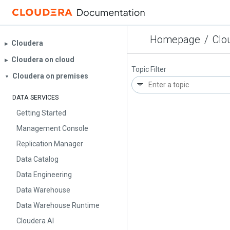
Homepage
/
Clo
Cloudera
▶︎
Cloudera on cloud
▶︎
Topic Filter
Cloudera on premises
▼
DATA SERVICES
Getting Started
Management Console
Replication Manager
Data Catalog
Data Engineering
Data Warehouse
Data Warehouse Runtime
Cloudera AI