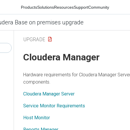
Products
Solutions
Resources
Support
Community
udera Base on premises upgrade
UPGRADE
Cloudera Manager
Hardware requirements for
Cloudera Manager
Server
components.
Cloudera Manager Server
Service Monitor Requirements
Host Monitor
Reports Manager