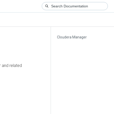
Cloudera Manager
 and related