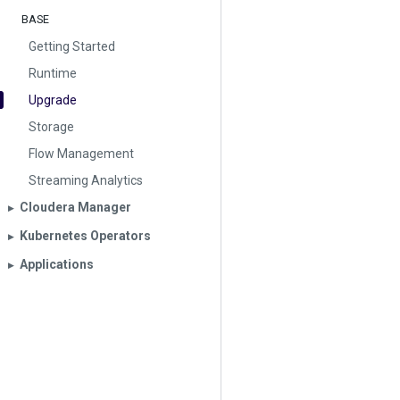
BASE
Getting Started
Runtime
Upgrade
Storage
Flow Management
Streaming Analytics
Cloudera Manager
▶︎
Kubernetes Operators
▶︎
Applications
▶︎