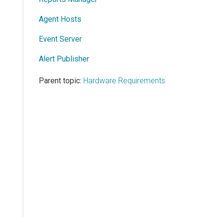
Agent Hosts
Event Server
Alert Publisher
Parent topic:
Hardware Requirements