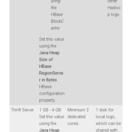
uring
other
the
Hadoo
HBase
p logs
BlockC
ache
.
Set this value
using the
Java Heap
Size of
HBase
RegionServe
r in Bytes
HBase
configuration
property.
Thrift Server
1 GB - 4 GB
Minimum 2
1 disk for
Set this value
dedicated
local logs,
using the
cores.
which can be
Java Heap
shared with