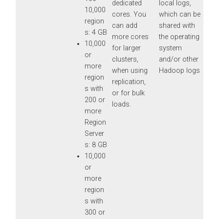
dedicated
local logs,
10,000
cores. You
which can be
region
can add
shared with
s: 4 GB
more cores
the operating
10,000
for larger
system
or
clusters,
and/or other
more
when using
Hadoop logs
region
replication,
s with
or for bulk
200 or
loads.
more
Region
Server
s: 8 GB
10,000
or
more
region
s with
300 or