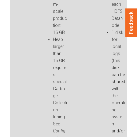
m-
each
scale
HDFS
Feedback
produc
DataN
tion:
ode
16 GB
1 disk
Heap
for
larger
local
than
logs
16 GB
(this
require
disk
s
can be
special
shared
Garba
with
ge
the
Collecti
operati
on
ng
tuning.
syste
See
m
Config
and/or