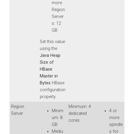
more
Region
Server
s: 12
GB
Set this value
using the
Java Heap
Size of
HBase
Master in
Bytes
HBase
configuration
property.
Region
Minimum: 4
Minim
4 or
Server
dedicated
um: 8
more
cores
GB
spindle
Mediu
s for