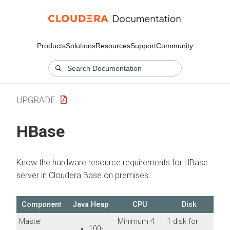
Products
Solutions
Resources
Support
Community
UPGRADE
HBase
Know the hardware resource requirements for HBase
server in
Cloudera Base on premises
.
Component
Java Heap
CPU
Disk
Master
Minimum 4
1 disk for
100-