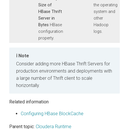
Size of
the operating
HBase Thrift
system and
Server in
other
Bytes
HBase
Hadoop
configuration
logs.
property.
Note
Consider adding more HBase Thrift Servers for
production environments and deployments with
a large number of Thrift client to scale
horizontally.
Related information
Configuring HBase BlockCache
Parent topic:
Cloudera Runtime