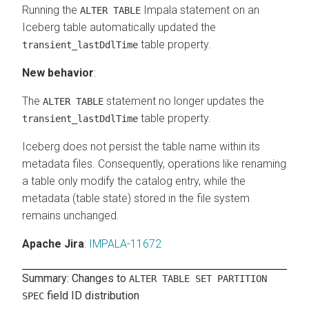
Running the
Impala statement on an
ALTER TABLE
Iceberg table automatically updated the
table property.
transient_lastDdlTime
New behavior
:
The
statement no longer updates the
ALTER TABLE
table property.
transient_lastDdlTime
Iceberg does not persist the table name within its
metadata files. Consequently, operations like renaming
a table only modify the catalog entry, while the
metadata (table state) stored in the file system
remains unchanged.
Apache Jira
:
IMPALA-11672
Summary: Changes to
ALTER TABLE SET PARTITION
field ID distribution
SPEC