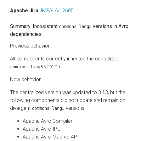
Apache Jira
:
IMPALA-12605
Summary: Incosistent
versions in Avro
commons-lang3
dependencies
Previous behavior
:
All components correctly inherited the centralized
version.
commons-lang3
New behavior
:
The centralized version was updated to 3.13, but the
following components did not update and remain on
divergent
versions:
commons-lang3
Apache Avro Compiler
Apache Avro IPC
Apache Avro Mapred API