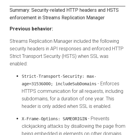
Summary: Security-related HTTP headers and HSTS
enforcement in
Streams Replication Manager
Previous behavior:
Streams Replication Manager
included the following
security headers in API responses and enforced HTTP
Strict Transport Security (HSTS) when SSL was
enabled:
Strict-Transport-Security: max-
- Enforces
age=31536000; includeSubDomains
HTTPS communication for all requests, including
subdomains, for a duration of one year. This
header is only added when SSL is enabled.
- Prevents
X-Frame-Options: SAMEORIGIN
clickjacking attacks by disallowing the page from
being embedded in elements on other domains.