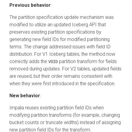
Previous behavior
:
The partition specification update mechanism was
modified to utilize an updated Iceberg API that
preserves existing partition specifications by
generating new field IDs for modified partitioning
terms. The change addressed issues with field ID
distribution. For V1 Iceberg tables, the method now
correctly adds the
partition transform for fields
VOID
removed during updates. For V2 tables, updated fields
are reused, but their order remains consistent with
when they were first introduced in the specification.
New behavior
:
Impala reuses existing partition field IDs when
modifying partition transforms (for example, changing
bucket counts or truncate widths) instead of assigning
new partition field IDs for the transform.