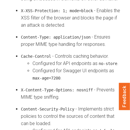
- Enables the
X-XSS-Protection: 1; mode=block
XSS filter of the browser and blocks the page if
an attack is detected.
- Ensures
Content-Type: application/json
proper MIME type handling for responses.
- Controls caching behavior.
Cache-Control
Configured for API endpoints as
.
no-store
Configured for Swagger UI endpoints as
.
max-age=7200
Feedback
- Prevents
X-Content-Type-Options: nosniff
MIME type sniffing.
- Implements strict
Content-Security-Policy
policies to control the sources of content that
can be loaded.