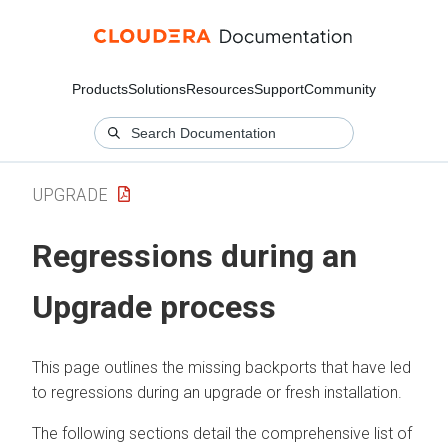
Products
Solutions
Resources
Support
Community
UPGRADE
Regressions during an
Upgrade process
This page outlines the missing backports that have led
to regressions during an upgrade or fresh installation.
The following sections detail the comprehensive list of