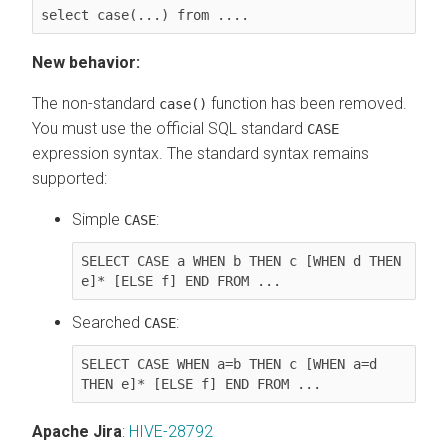
select case(...) from ....
New behavior:
The non-standard
function has been removed.
case()
You must use the official SQL standard
CASE
expression syntax. The standard syntax remains
supported:
Simple
:
CASE
SELECT CASE a WHEN b THEN c [WHEN d THEN 
e]* [ELSE f] END FROM ...
Searched
:
CASE
SELECT CASE WHEN a=b THEN c [WHEN a=d 
THEN e]* [ELSE f] END FROM ...
Apache Jira
:
HIVE-28792