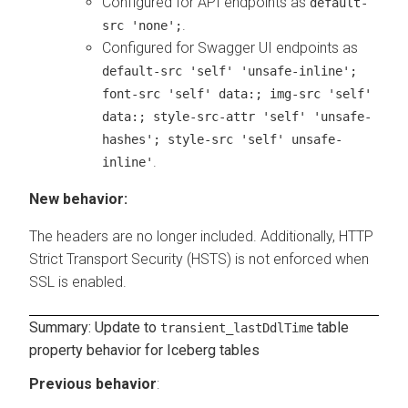
Configured for API endpoints as
default-
.
src 'none';
Configured for Swagger UI endpoints as
default-src 'self' 'unsafe-inline';
font-src 'self' data:; img-src 'self'
data:; style-src-attr 'self' 'unsafe-
hashes'; style-src 'self' unsafe-
.
inline'
New behavior:
The headers are no longer included. Additionally, HTTP
Strict Transport Security (HSTS) is not enforced when
SSL is enabled.
Summary: Update to
table
transient_lastDdlTime
property behavior for Iceberg tables
Previous behavior
: