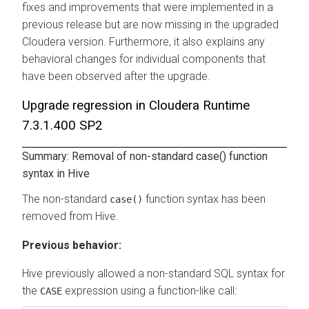
fixes and improvements that were implemented in a
previous release but are now missing in the upgraded
Cloudera version. Furthermore, it also explains any
behavioral changes for individual components that
have been observed after the upgrade.
Upgrade regression in Cloudera Runtime
7.3.1.400 SP2
Summary: Removal of non-standard case() function
syntax in Hive
The non-standard
function syntax has been
case()
removed from Hive.
Previous behavior:
Hive previously allowed a non-standard SQL syntax for
the
expression using a function-like call:
CASE