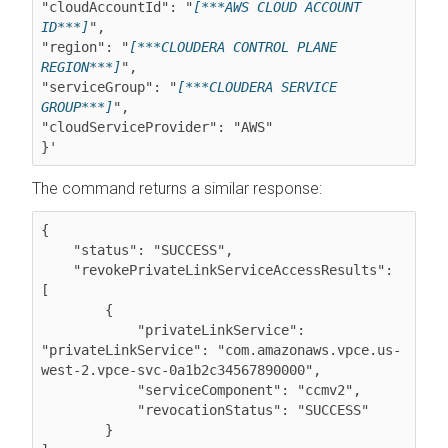
"cloudAccountId": "
[***AWS CLOUD ACCOUNT 
ID***]
",

"region": "
[***CLOUDERA CONTROL PLANE 
REGION***]
",

"serviceGroup": "
[***CLOUDERA SERVICE 
GROUP***]
",

"cloudServiceProvider": "AWS"

The command returns a similar response:
{

    "status": "SUCCESS",

    "revokePrivateLinkServiceAccessResults": 
[

        {

            "privateLinkService": 
"privateLinkService": "com.amazonaws.vpce.us-
west-2.vpce-svc-0a1b2c34567890000",

            "serviceComponent": "ccmv2",

            "revocationStatus": "SUCCESS"

        }
