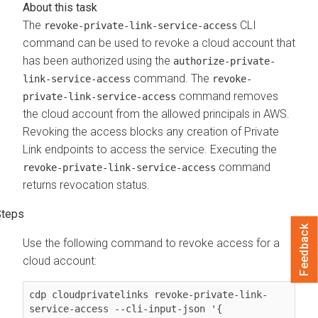
The
CLI
revoke-private-link-service-access
command can be used to revoke a cloud account that
has been authorized using the
authorize-private-
command. The
link-service-access
revoke-
command removes
private-link-service-access
the cloud account from the allowed principals in AWS.
Revoking the access blocks any creation of Private
Link endpoints to access the service. Executing the
command
revoke-private-link-service-access
returns revocation status.
Feedback
Use the following command to revoke access for a
cloud account:
cdp cloudprivatelinks revoke-private-link-
service-access --cli-input-json '{
