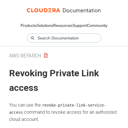
Products
Solutions
Resources
Support
Community
AWS REFARCH
Revoking Private Link
access
You can use the
revoke-private-link-service-
command to revoke access for an authorized
access
cloud account.