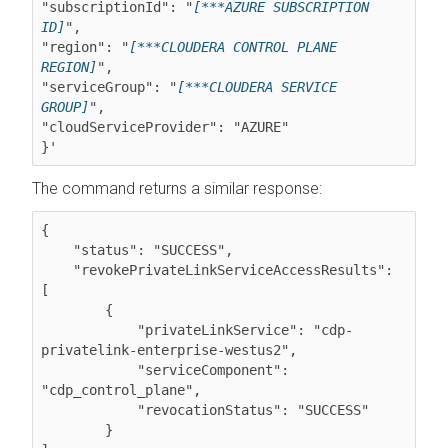
"subscriptionId": "
[***AZURE SUBSCRIPTION 
ID]
",

"region": "
[***CLOUDERA CONTROL PLANE 
REGION]
",

"serviceGroup": "
[***CLOUDERA SERVICE 
GROUP]
",

"cloudServiceProvider": "AZURE"

The command returns a similar response:
{

    "status": "SUCCESS",

    "revokePrivateLinkServiceAccessResults": 
[

        {

            "privateLinkService": "cdp-
privatelink-enterprise-westus2",

            "serviceComponent": 
"cdp_control_plane",

            "revocationStatus": "SUCCESS"

        }
