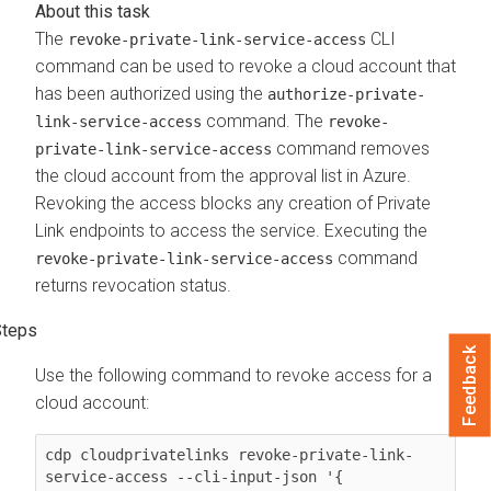
The
CLI
revoke-private-link-service-access
command can be used to revoke a cloud account that
has been authorized using the
authorize-private-
command. The
link-service-access
revoke-
command removes
private-link-service-access
the cloud account from the approval list in Azure.
Revoking the access blocks any creation of Private
Link endpoints to access the service. Executing the
command
revoke-private-link-service-access
returns revocation status.
Feedback
Use the following command to revoke access for a
cloud account:
cdp cloudprivatelinks revoke-private-link-
service-access --cli-input-json '{
