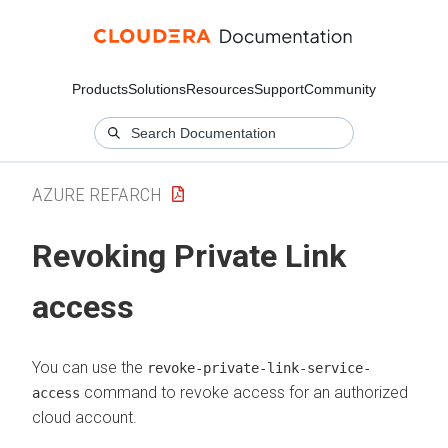
Products
Solutions
Resources
Support
Community
AZURE REFARCH
Revoking Private Link
access
You can use the
revoke-private-link-service-
command to revoke access for an authorized
access
cloud account.