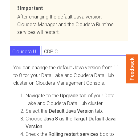
Important
After changing the default Java version,
Cloudera Manager
and the
Cloudera Runtime
services will restart.
Cloudera UI
CDP CLI
Feedback
You can change the default Java version from 11
to 8 for your Data Lake and Cloudera Data Hub
cluster on Cloudera Management Console.
Navigate to the
Upgrade
tab of your Data
Lake and
Cloudera Data Hub
cluster.
Select the
Default Java Version
tab.
Choose
Java 8
as the
Target Default Java
Version
.
Check the
Rolling restart services
box to