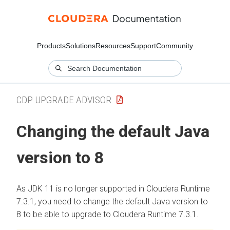
Products
Solutions
Resources
Support
Community
CDP UPGRADE ADVISOR
Changing the default Java
version to 8
As JDK 11 is no longer supported in
Cloudera Runtime
7.3.1, you need to change the default Java version to
8 to be able to upgrade to
Cloudera Runtime
7.3.1.