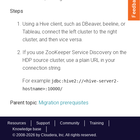
Feedback
Using a Hive client, such as DBeaver, beeline, or
Tableau, connect the left cluster to the right
cluster, and then vice versa.
If you use ZooKeeper Service Discovery on the
HDP source cluster, use a plain URL in your
connection string.
For example:
jdbc:hive2://<hive-server2-
hostname>:10000/
Parent topic:
Migration prerequisites
Resources
Support
Community
Training
Knowledge base
© 2008-2026 by Cloudera, Inc. All rights reserved.