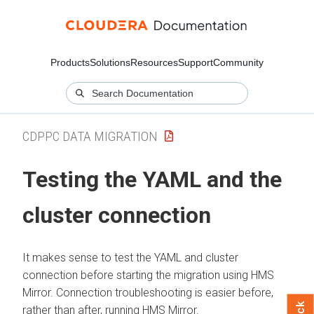
Products
Solutions
Resources
Support
Community
CDPPC DATA MIGRATION
Testing the YAML and the
cluster connection
It makes sense to test the YAML and cluster
connection before starting the migration using HMS
Mirror. Connection troubleshooting is easier before,
rather than after, running HMS Mirror.