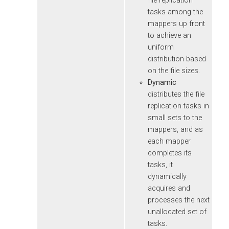
file replication
tasks among the
mappers up front
to achieve an
uniform
distribution based
on the file sizes.
Dynamic
distributes the file
replication tasks in
small sets to the
mappers, and as
each mapper
completes its
tasks, it
dynamically
acquires and
processes the next
unallocated set of
tasks.