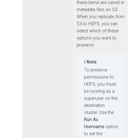
these items are saved in
metadata files on S3.
When you replicate
from
S3 to HDFS, you can
select which of these
options you want to
preserve.
Note
To preserve
permissions to
HDFS, you must
be running as a
superuser on the
destination
cluster. Use the
Run As
Username
option
to set the