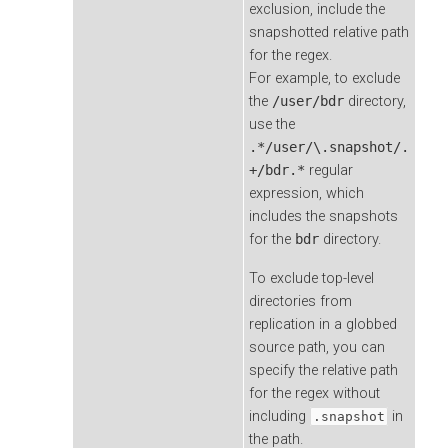
exclusion, include the
snapshotted relative path
for the regex.
For example, to exclude
the
/user/bdr
directory,
use the
.*/user/\.snapshot/.
+/bdr.*
regular
expression, which
includes the snapshots
for the
bdr
directory.
To exclude top-level
directories from
replication in a globbed
source path, you can
specify the relative path
for the regex without
including
in
.snapshot
the path.