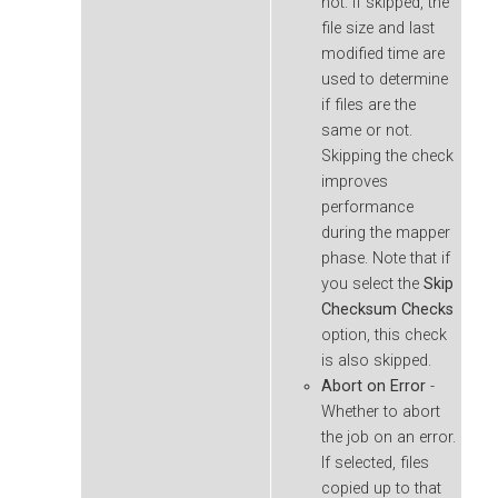
not. If skipped, the
file size and last
modified time are
used to determine
if files are the
same or not.
Skipping the check
improves
performance
during the mapper
phase. Note that if
you select the
Skip
Checksum Checks
option, this check
is also skipped.
Abort on Error
-
Whether to abort
the job on an error.
If selected, files
copied up to that