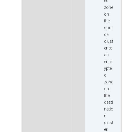
ed
zone
on
the
sour
ce
clust
er to
an
encr
ypte
d
zone
on
the
desti
natio
n
clust
er.