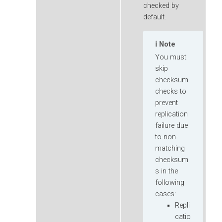
checked by
default.
Note
You must
skip
checksum
checks to
prevent
replication
failure due
to non-
matching
checksum
s in the
following
cases:
Repli
catio