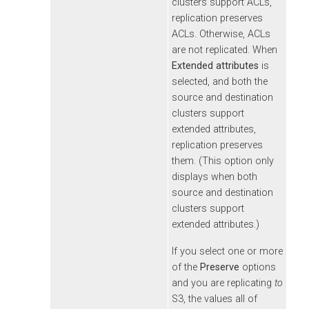
clusters support ACLs,
replication preserves
ACLs. Otherwise, ACLs
are not replicated. When
Extended attributes
is
selected, and both the
source and destination
clusters support
extended attributes,
replication preserves
them. (This option only
displays when both
source and destination
clusters support
extended attributes.)
If you select one or more
of the
Preserve
options
and you are replicating
to
S3, the values all of