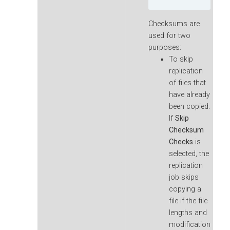
Checksums are
used for two
purposes:
To skip
replication
of files that
have already
been copied.
If
Skip
Checksum
Checks
is
selected, the
replication
job skips
copying a
file if the file
lengths and
modification