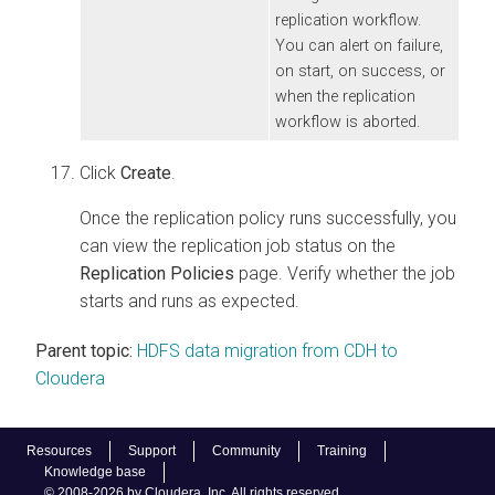
replication workflow.
You can alert on failure,
on start, on success, or
when the replication
workflow is aborted.
Click
Create
.
Once the replication policy runs successfully, you
can view the replication job status on the
Replication Policies
page. Verify whether the job
starts and runs as expected.
Parent topic:
HDFS data migration from CDH to
Cloudera
Resources
Support
Community
Training
Knowledge base
© 2008-2026 by Cloudera, Inc. All rights reserved.