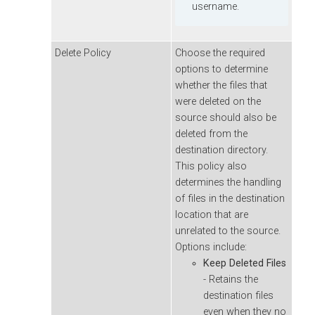
username.
Delete Policy
Choose the required
options to determine
whether the files that
were deleted on the
source should also be
deleted from the
destination directory.
This policy also
determines the handling
of files in the destination
location that are
unrelated to the source.
Options include:
Keep Deleted Files
- Retains the
destination files
even when they no