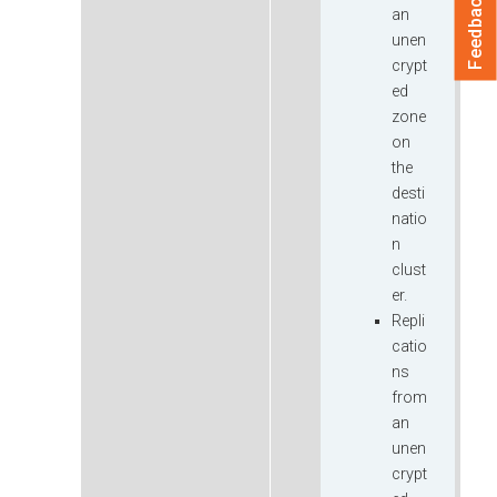
Feedback
an
unen
crypt
ed
zone
on
the
desti
natio
n
clust
er.
Repli
catio
ns
from
an
unen
crypt