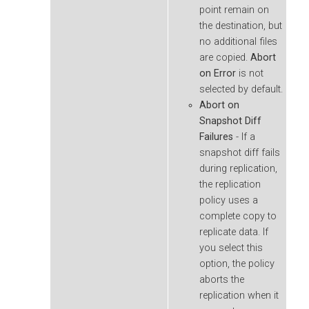
point remain on
the destination, but
no additional files
are copied.
Abort
on Error
is not
selected by default.
Abort on
Snapshot Diff
Failures
- If a
snapshot diff fails
during replication,
the replication
policy uses a
complete copy to
replicate data. If
you select this
option, the policy
aborts the
replication when it