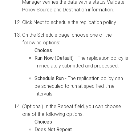
Manager
verifies the data with a status Validate
Policy Source and Destination information.
Click Next to schedule the replication policy.
On the Schedule page, choose one of the
following options:
Run Now
(
Default
) - The replication policy is
immediately submitted and processed.
Schedule Run
- The replication policy can
be scheduled to run at specified time
intervals.
(Optional) In the Repeat field, you can choose
one of the following options:
Does Not Repeat