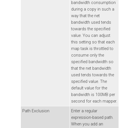
bandwidth consumption
during a copy in such a
way that the net
bandwidth used tends
towards the specified
value. You can adjust
this setting so that each
map task is throttled to
consume only the
specified bandwidth so
that the net bandwidth
used tends towards the
specified value. The
default value for the
bandwidth is 100MB per
second for each mapper.
Path Exclusion
Enter a regular
expression-based path.
When you add an