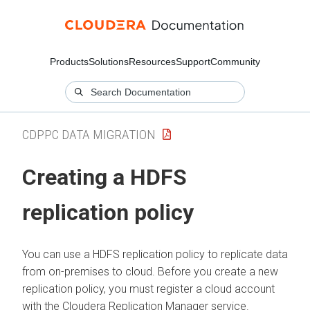
Products
Solutions
Resources
Support
Community
CDPPC DATA MIGRATION
Creating a HDFS
replication policy
You can use a HDFS replication policy to replicate data
from on-premises to cloud. Before you create a new
replication policy, you must register a cloud account
with the
Cloudera Replication Manager
service.