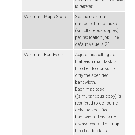
is
default
.
Maximum Maps Slots
Set the maximum
number of map tasks
(simultaneous copies)
per replication job. The
default value is 20.
Maximum Bandwidth
Adjust this setting so
that each map task is
throttled to consume
only the specified
bandwidth.
Each map task
((simultaneous copy) is
restricted to consume
only the specified
bandwidth. This is not
always exact. The map
throttles back its