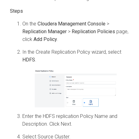
On the
Cloudera Management Console
>
Replication Manager
>
Replication Policies
page,
click
Add Policy
.
In the Create Replication Policy wizard, select
HDFS
.
Enter the HDFS replication Policy Name and
Description. Click Next.
Select Source Cluster.