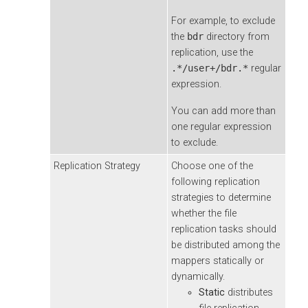
For example, to exclude
the
bdr
directory from
replication, use the
.*/user+/bdr.*
regular
expression.
You can add more than
one regular expression
to exclude.
Replication Strategy
Choose one of the
following replication
strategies to determine
whether the file
replication tasks should
be distributed among the
mappers statically or
dynamically.
Static
distributes