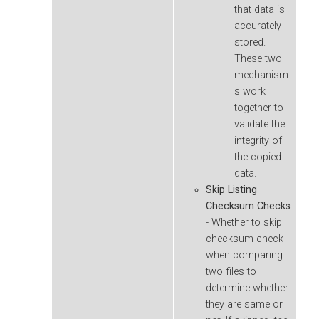
that data is
accurately
stored.
These two
mechanism
s work
together to
validate the
integrity of
the copied
data.
Skip Listing
Checksum Checks
- Whether to skip
checksum check
when comparing
two files to
determine whether
they are same or