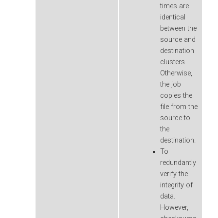
times are
identical
between the
source and
destination
clusters.
Otherwise,
the job
copies the
file from the
source to
the
destination.
To
redundantly
verify the
integrity of
data.
However,