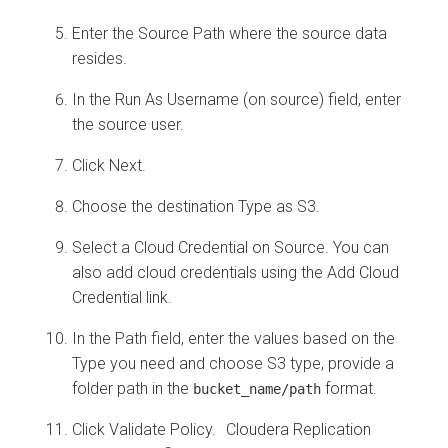
Enter the Source Path where the source data
resides.
In the Run As Username (on source) field, enter
the source user.
Click Next.
Choose the destination Type as S3.
Select a Cloud Credential on Source. You can
also add cloud credentials using the Add Cloud
Credential link.
In the Path field, enter the values based on the
Type you need and choose S3 type, provide a
folder path in the
format.
bucket_name/path
Click Validate Policy.
Cloudera Replication