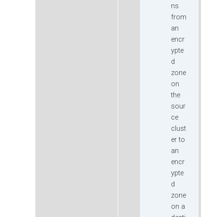
ns
from
an
encr
ypte
d
zone
on
the
sour
ce
clust
er to
an
encr
ypte
d
zone
on a