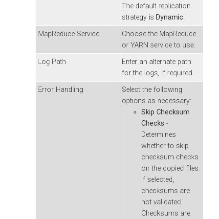
The default replication
strategy is
Dynamic
.
MapReduce Service
Choose the MapReduce
or YARN service to use.
Log Path
Enter an alternate path
for the logs, if required.
Error Handling
Select the following
options as necessary:
Skip Checksum
Checks
-
Determines
whether to skip
checksum checks
on the copied files.
If selected,
checksums are
not validated.
Checksums are