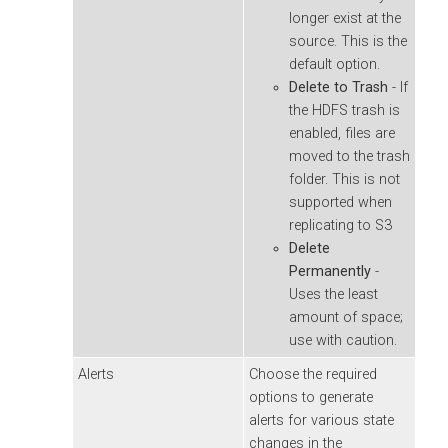
longer exist at the
source. This is the
default option.
Delete to Trash
- If
the HDFS trash is
enabled, files are
moved to the trash
folder. This is not
supported when
replicating to S3
Delete
Permanently
-
Uses the least
amount of space;
use with caution.
Alerts
Choose the required
options to generate
alerts for various state
changes in the