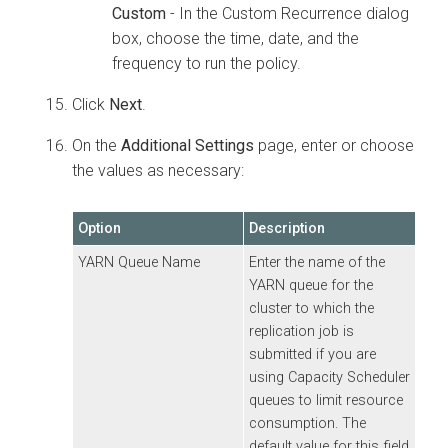
Custom
- In the Custom Recurrence dialog
box, choose the time, date, and the
frequency to run the policy.
Click
Next
.
On the
Additional Settings
page, enter or choose
the values as necessary:
Option
Description
YARN Queue Name
Enter the name of the
YARN queue for the
cluster to which the
replication job is
submitted if you are
using Capacity Scheduler
queues to limit resource
consumption. The
default value for this field