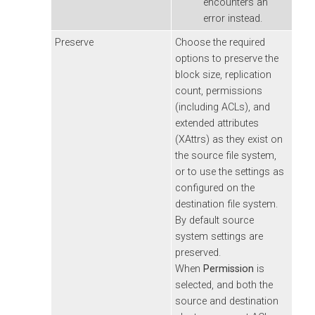
encounters an
error instead.
Preserve
Choose the required
options to preserve the
block size, replication
count, permissions
(including ACLs), and
extended attributes
(XAttrs) as they exist on
the source file system,
or to use the settings as
configured on the
destination file system.
By default source
system settings are
preserved.
When
Permission
is
selected, and both the
source and destination