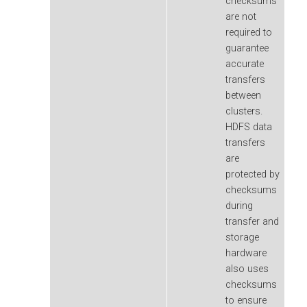
checksums
are not
required to
guarantee
accurate
transfers
between
clusters.
HDFS data
transfers
are
protected by
checksums
during
transfer and
storage
hardware
also uses
checksums
to ensure