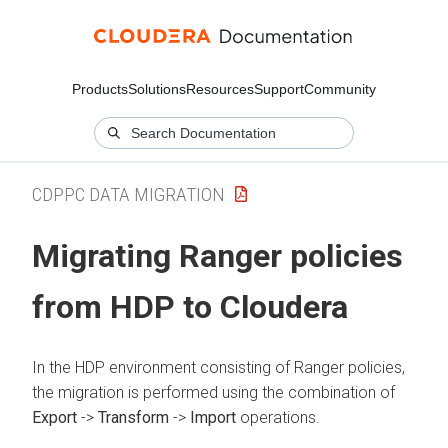
Products
Solutions
Resources
Support
Community
CDPPC DATA MIGRATION
Migrating Ranger policies
from HDP to
Cloudera
In the HDP environment consisting of Ranger policies,
the migration is performed using the combination of
Export
->
Transform
->
Import
operations.