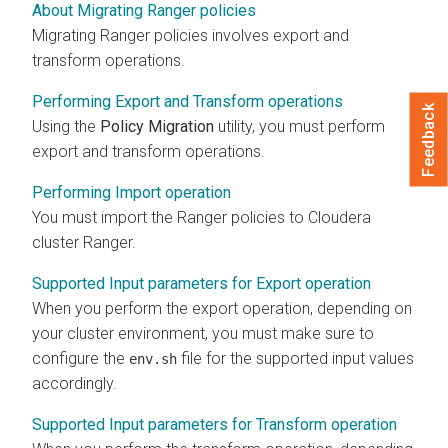
About Migrating Ranger policies
Migrating Ranger policies involves export and
transform operations.
Performing Export and Transform operations
Feedback
Using the
Policy Migration
utility, you must perform
export and transform operations.
Performing Import operation
You must import the Ranger policies to
Cloudera
cluster Ranger.
Supported Input parameters for Export operation
When you perform the export operation, depending on
your cluster environment, you must make sure to
configure the
file for the supported input values
env.sh
accordingly.
Supported Input parameters for Transform operation