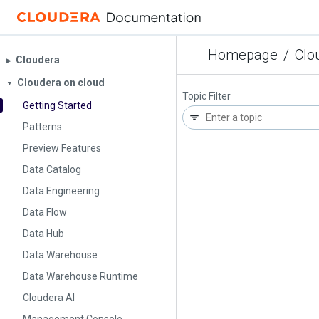
Homepage
/
Clo
Cloudera
▶︎
Cloudera on cloud
▼
Topic Filter
Getting Started
Patterns
Preview Features
Data Catalog
Data Engineering
Data Flow
Data Hub
Data Warehouse
Data Warehouse Runtime
Cloudera AI