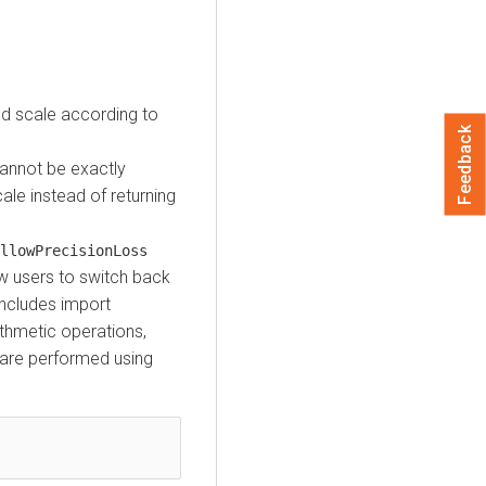
nd scale according to
Feedback
cannot be exactly
ale instead of returning
llowPrecisionLoss
ow users to switch back
includes import
thmetic operations,
s are performed using