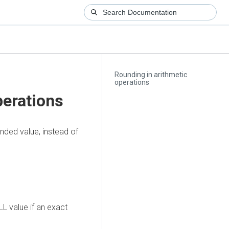
Rounding in arithmetic
operations
perations
nded value, instead of
L value if an exact