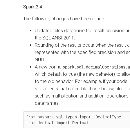
Spark 2.4
The following changes have been made:
Updated rules determine the result precision a
the SQL ANSI 2011.
Rounding of the results occur when the result 
represented with the specified precision and sc
NULL.
A new config
spark.sql.decimalOperations.a
which default to true (the new behavior) to all
to the old behavior. For example, if your code 
statements that resemble those below, plus ari
such as multiplication and addition, operation
dataframes.
from pyspark.sql.types import DecimalType

from decimal import Decimal