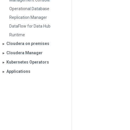
Management Console
Operational Database
Replication Manager
DataFlow for Data Hub
Runtime
Cloudera on premises
▶︎
Cloudera Manager
▶︎
Kubernetes Operators
▶︎
Applications
▶︎