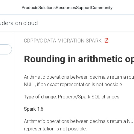
Products
Solutions
Resources
Support
Community
udera on cloud
CDPPVC DATA MIGRATION SPARK
Rounding in arithmetic o
Arithmetic operations between decimals return a rou
NULL, if an exact representation is not possible.
Type of change:
Property/Spark SQL changes
Spark 1.6
Arithmetic operations between decimals return a NUL
representation is not possible.