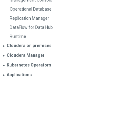
Management Console
Operational Database
Replication Manager
DataFlow for Data Hub
Runtime
Cloudera on premises
▶︎
Cloudera Manager
▶︎
Kubernetes Operators
▶︎
Applications
▶︎