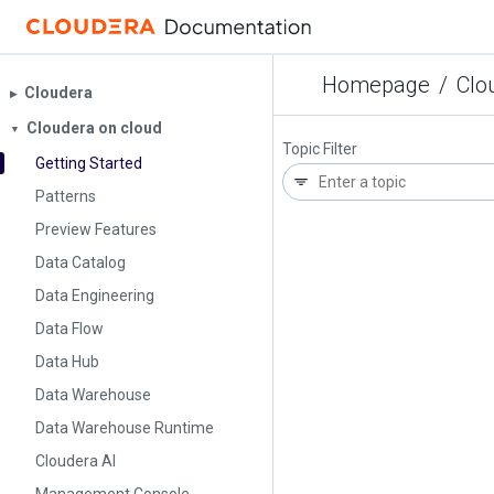
Homepage
/
Clo
Cloudera
▶︎
Cloudera on cloud
▼
Topic Filter
Getting Started
Patterns
Preview Features
Data Catalog
Data Engineering
Data Flow
Data Hub
Data Warehouse
Data Warehouse Runtime
Cloudera AI