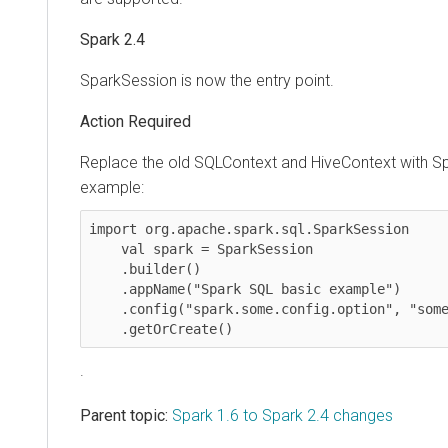
Spark 2.4
SparkSession is now the entry point.
Action Required
Replace the old SQLContext and HiveContext with S
example:
import org.apache.spark.sql.SparkSession

    val spark = SparkSession

    .builder()

    .appName("Spark SQL basic example")

    .config("spark.some.config.option", "some-value")

    .getOrCreate()
.
Parent topic:
Spark 1.6 to Spark 2.4 changes