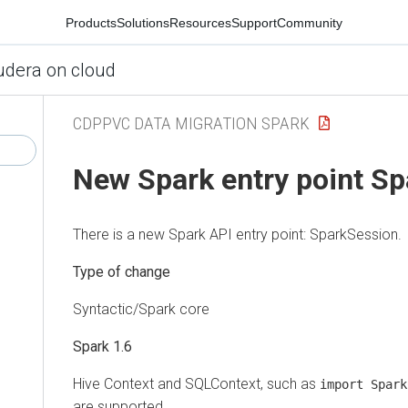
Products
Solutions
Resources
Support
Community
udera on cloud
CDPPVC DATA MIGRATION SPARK
New Spark entry point S
There is a new Spark API entry point: SparkSession.
Type of change
Syntactic/Spark core
Spark 1.6
Hive Context and SQLContext, such as
import Spark
are supported.