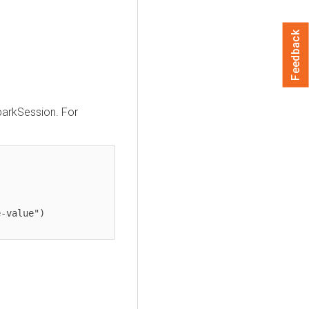
Feedback
parkSession. For