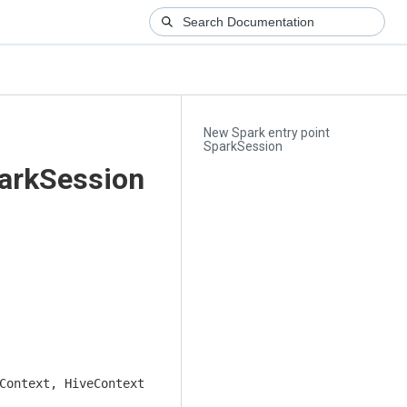
New Spark entry point
SparkSession
parkSession
Context, HiveContext