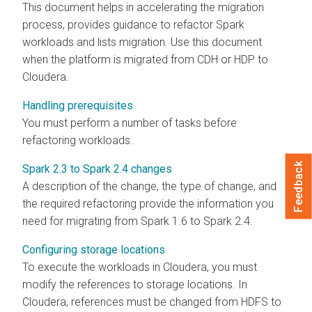
This document helps in accelerating the migration
process, provides guidance to refactor Spark
workloads and lists migration. Use this document
when the platform is migrated from CDH or HDP to
Cloudera
.
Handling prerequisites
You must perform a number of tasks before
refactoring workloads.
Feedback
Spark 2.3 to Spark 2.4 changes
A description of the change, the type of change, and
the required refactoring provide the information you
need for migrating from Spark 1.6 to Spark 2.4.
Configuring storage locations
To execute the workloads in
Cloudera
, you must
modify the references to storage locations. In
Cloudera
, references must be changed from HDFS to