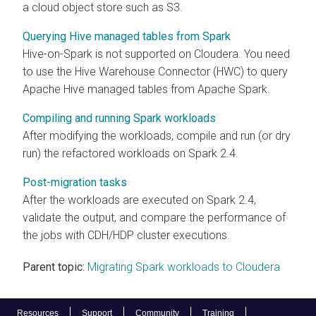
a cloud object store such as S3.
Querying Hive managed tables from Spark
Hive-on-Spark is not supported on
Cloudera
. You need
to use the Hive Warehouse Connector (HWC) to query
Apache Hive managed tables from Apache Spark.
Compiling and running Spark workloads
After modifying the workloads, compile and run (or dry
run) the refactored workloads on Spark 2.4.
Post-migration tasks
After the workloads are executed on Spark 2.4,
validate the output, and compare the performance of
the jobs with CDH/HDP cluster executions.
Parent topic:
Migrating Spark workloads to Cloudera
Resources
Support
Community
Training