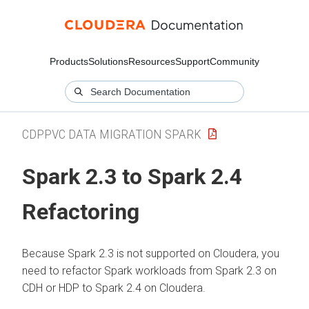
Products
Solutions
Resources
Support
Community
CDPPVC DATA MIGRATION SPARK
Spark 2.3 to Spark 2.4
Refactoring
Because Spark 2.3 is not supported on
Cloudera
, you
need to refactor Spark workloads from Spark 2.3 on
CDH or HDP to Spark 2.4 on
Cloudera
.