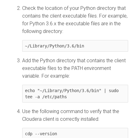
Check the location of your Python directory that
contains the client executable files. For example,
for Python 3.6.x the executable files are in the
following directory:
~/Library/Python/3.6/bin
Add the Python directory that contains the client
executable files to the PATH environment
variable. For example:
echo "~/Library/Python/3.6/bin" | sudo 
tee -a /etc/paths
Use the following command to verify that the
Cloudera
client is correctly installed:
cdp --version