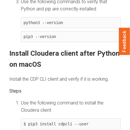
Use the following commands to verify that
Python and pip are correctly installed:
python3 --version
Feedback
pip3 --version
Install
Cloudera
client after Python
on macOS
Install the CDP CLI client and verify if it is working.
Use the following command to install the
Cloudera
client:
$ pip3 install cdpcli --user