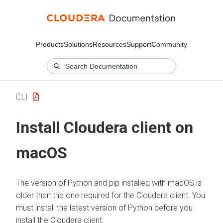
Products
Solutions
Resources
Support
Community
CLI
Install
Cloudera
client on
macOS
The version of Python and pip installed with macOS is
older than the one required for the
Cloudera
client. You
must install the latest version of Python before you
install the
Cloudera
client.