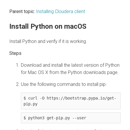
Parent topic:
Installing Cloudera client
Install Python on macOS
Install Python and verify if it is working.
Download and install the latest version of Python
for Mac OS X from the Python downloads page.
Use the following commands to install pip:
$ curl -O https://bootstrap.pypa.io/get-
pip.py
$ python3 get-pip.py --user