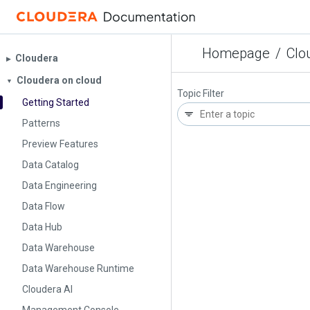
Homepage
/
Clo
Cloudera
▶︎
Cloudera on cloud
▼
Topic Filter
Getting Started
Patterns
Preview Features
Data Catalog
Data Engineering
Data Flow
Data Hub
Data Warehouse
Data Warehouse Runtime
Cloudera AI