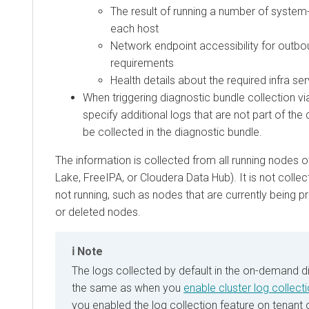
The result of running a number of syst
each host
Network endpoint accessibility for outbo
requirements
Health details about the required infra se
When triggering diagnostic bundle collection v
specify additional logs that are not part of the 
be collected in the diagnostic bundle.
The information is collected from all running nodes o
Lake, FreeIPA, or
Cloudera Data Hub
). It is not coll
not running, such as nodes that are currently being 
or deleted nodes.
Note
The logs collected by default in the on-demand d
the same as when you
enable cluster log collect
you enabled the log collection feature on tenant 