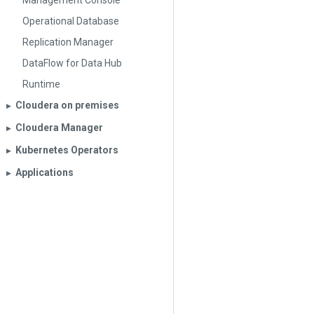
Management Console
Operational Database
Replication Manager
DataFlow for Data Hub
Runtime
Cloudera on premises
▶︎
Cloudera Manager
▶︎
Kubernetes Operators
▶︎
Applications
▶︎