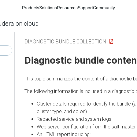
Products
Solutions
Resources
Support
Community
udera on cloud
DIAGNOSTIC BUNDLE COLLECTION
Diagnostic bundle conten
This topic summarizes the content of a diagnostic b
The following information is included in a diagnostic 
Cluster details required to identify the bundle (
cluster type, and so on)
Redacted service and system logs
Web server configuration from the salt master
An HTML report including: