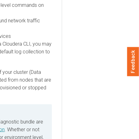
em-level commands on
und network traffic
rvices
ia
Cloudera
CLI, you may
default log collection to
Feedback
f your cluster (Data
ected from nodes that are
provisioned or stopped
iagnostic bundle are
ion
. Whether or not
or environment level,