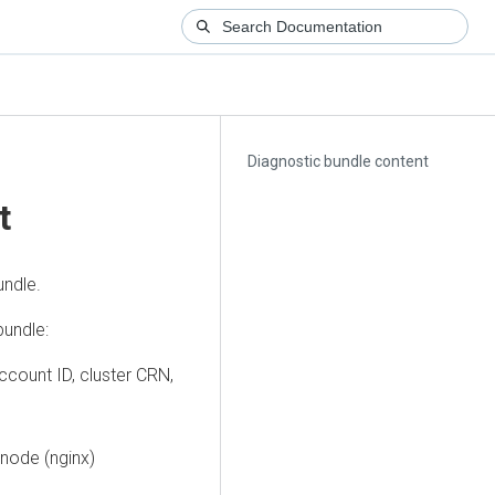
Diagnostic bundle content
t
undle.
bundle:
account ID, cluster CRN,
 node (nginx)