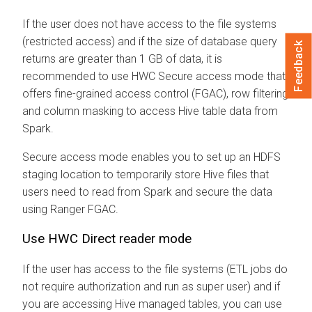
If the user does not have access to the file systems
(restricted access) and if the size of database query
Feedback
returns are greater than 1 GB of data, it is
recommended to use HWC Secure access mode that
offers fine-grained access control (FGAC), row filtering
and column masking to access Hive table data from
Spark.
Secure access mode enables you to set up an HDFS
staging location to temporarily store Hive files that
users need to read from Spark and secure the data
using Ranger FGAC.
Use HWC Direct reader mode
If the user has access to the file systems (ETL jobs do
not require authorization and run as super user) and if
you are accessing Hive managed tables, you can use