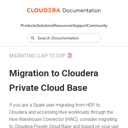
Products
Solutions
Resources
Support
Community
MIGRATING LLAP TO CDP
Migration to
Cloudera
Private Cloud Base
If you are a Spark user migrating from HDP to
Cloudera
and accessing Hive workloads through the
Hive Warehouse Connector (HWC), consider migrating
to
Cloudera Private Cloud Base
and based on your use