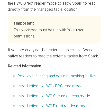
the HWC Direct reader mode to allow Spark to read
directly from the managed table location.
Important
This workload must be run with ‘hive’ user
permissions.
If you are querying Hive external tables, use Spark
native readers to read the external tables from Spark.
Related information
Row-level filtering and column masking in Hive
Introduction to HWC JDBC read mode
Introduction to HWC Secure access mode
Introduction to HWC Direct reader mode