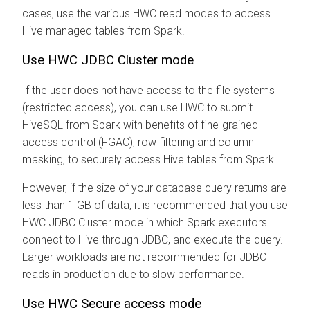
cases, use the various HWC read modes to access
Hive managed tables from Spark.
Use HWC JDBC Cluster mode
If the user does not have access to the file systems
(restricted access), you can use HWC to submit
HiveSQL from Spark with benefits of fine-grained
access control (FGAC), row filtering and column
masking, to securely access Hive tables from Spark.
However, if the size of your database query returns are
less than 1 GB of data, it is recommended that you use
HWC JDBC Cluster mode in which Spark executors
connect to Hive through JDBC, and execute the query.
Larger workloads are not recommended for JDBC
reads in production due to slow performance.
Use HWC Secure access mode