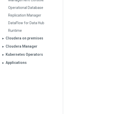
Management Console
Operational Database
Replication Manager
DataFlow for Data Hub
Runtime
Cloudera on premises
▶︎
Cloudera Manager
▶︎
Kubernetes Operators
▶︎
Applications
▶︎