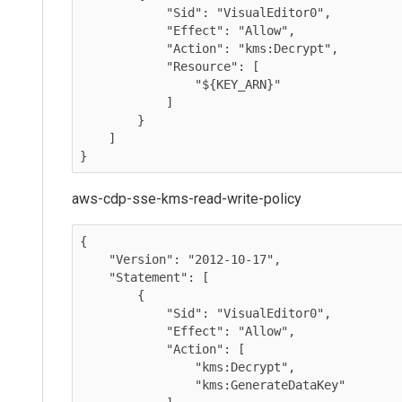
            "Sid": "VisualEditor0",

            "Effect": "Allow",

            "Action": "kms:Decrypt",

            "Resource": [

                "${KEY_ARN}"

            ]

        }

    ]

}
aws-cdp-sse-kms-read-write-policy
{

    "Version": "2012-10-17",

    "Statement": [

        {

            "Sid": "VisualEditor0",

            "Effect": "Allow",

            "Action": [

                "kms:Decrypt",

                "kms:GenerateDataKey"
