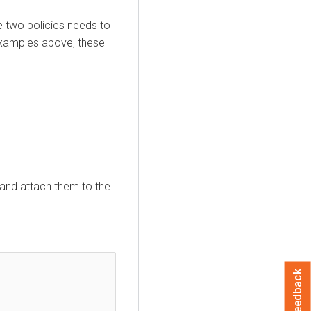
e two policies needs to
examples above, these
 and attach them to the
Feedback