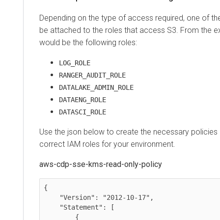
Depending on the type of access required, one of th
be attached to the roles that access S3. From the 
would be the following roles:
LOG_ROLE
RANGER_AUDIT_ROLE
DATALAKE_ADMIN_ROLE
DATAENG_ROLE
DATASCI_ROLE
Use the json below to create the necessary policies
correct IAM roles for your environment.
aws-cdp-sse-kms-read-only-policy
{

    "Version": "2012-10-17",

    "Statement": [

        {
