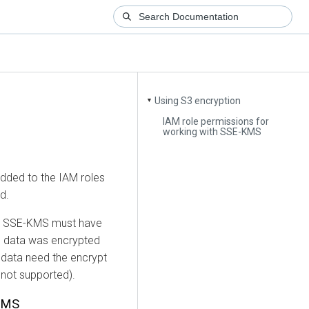
Using S3 encryption
▼
IAM role permissions for
working with SSE-KMS
added to the IAM roles
d.
ith SSE-KMS must have
he data was encrypted
e data need the encrypt
 not supported).
-KMS