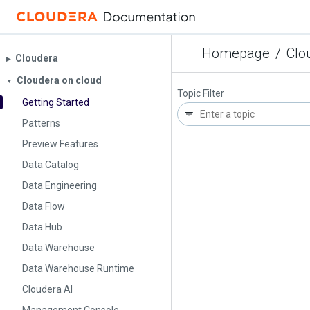
Homepage
/
Clo
Cloudera
▶︎
Cloudera on cloud
▼
Topic Filter
Getting Started
Patterns
Preview Features
Data Catalog
Data Engineering
Data Flow
Data Hub
Data Warehouse
Data Warehouse Runtime
Cloudera AI