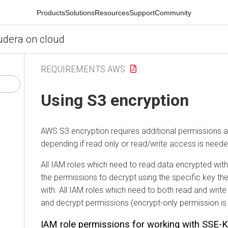
Products
Solutions
Resources
Support
Community
udera on cloud
REQUIREMENTS AWS
Using S3 encryption
AWS S3 encryption requires additional permissions 
depending if read only or read/write access is neede
All IAM roles which need to read data encrypted w
the permissions to decrypt using the specific key t
with. All IAM roles which need to both read and writ
and decrypt permissions (encrypt-only permission is
IAM role permissions for working with SSE