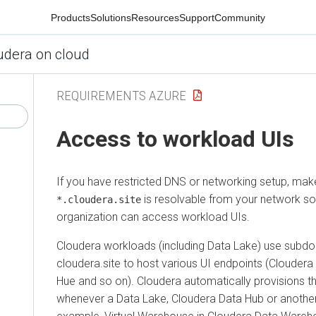
Products
Solutions
Resources
Support
Community
udera on cloud
REQUIREMENTS AZURE
Access to workload UIs
If you have restricted DNS or networking setup, mak
is resolvable from your network s
*.cloudera.site
organization can access workload UIs.
Cloudera
workloads (including Data Lake) use subd
cloudera.site to host various UI endpoints (
Cloudera
Hue and so on).
Cloudera
automatically provisions t
whenever a Data Lake,
Cloudera Data Hub
or another