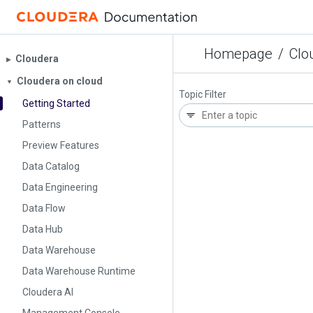
Homepage
/
Clo
Cloudera
▶︎
Cloudera on cloud
▼
Topic Filter
Getting Started
Patterns
Preview Features
Data Catalog
Data Engineering
Data Flow
Data Hub
Data Warehouse
Data Warehouse Runtime
Cloudera AI