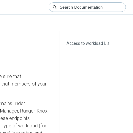
Access to workload UIs
e sure that
o that members of your
omains under
 Manager
, Ranger, Knox,
hese endpoints
 type of workload (for