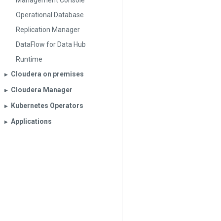
Management Console
Operational Database
Replication Manager
DataFlow for Data Hub
Runtime
Cloudera on premises
▶︎
Cloudera Manager
▶︎
Kubernetes Operators
▶︎
Applications
▶︎