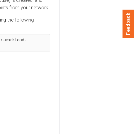
ouse
) is created, and
oints from your network.
Feedback
ng the following
er-workload-
e