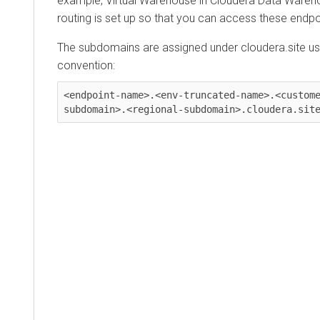
example, Virtual Warehouse in
Cloudera Data Wareh
routing is set up so that you can access these endp
The subdomains are assigned under cloudera.site usi
convention:
<endpoint-name>.<env-truncated-name>.<custom
subdomain>.<regional-subdomain>.cloudera.sit