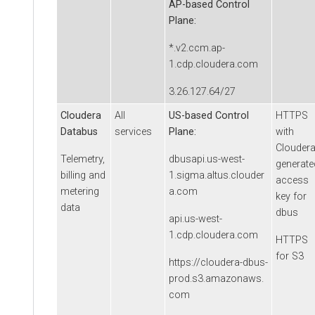
AP-based Control
Plane:
*.v2.ccm.ap-
1.cdp.cloudera.com
3.26.127.64/27
Cloudera
All
US-based Control
HTTPS
Databus
services
Plane:
with
Clouder
Telemetry,
dbusapi.us-west-
generate
billing and
1.sigma.altus.clouder
access
metering
a.com
key for
data
dbus
api.us-west-
1.cdp.cloudera.com
HTTPS
for S3
https://cloudera-dbus-
prod.s3.amazonaws.
com