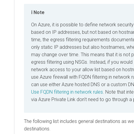
Note
On Azure, it is possible to define network securi
based on IP addresses, but not based on hostn
time, the egress filtering requirements document
only static IP addresses but also hostnames, wh
may change over time. This means that it is not 
egress filtering using NSGs. Instead, if you would
network access to your allow list based on host
use Azure firewall with FQDN filtering in network r
can use either Azure hosted DNS or a custom DNS
Use FQDN filtering in network rules
. Note that int
via Azure Private Link don't need to go through a 
The following list includes general destinations as we
destinations.