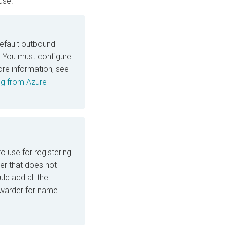
use.
default outbound
e. You must configure
re information, see
ing from Azure
o use for registering
r that does not
ld add all the
rwarder for name