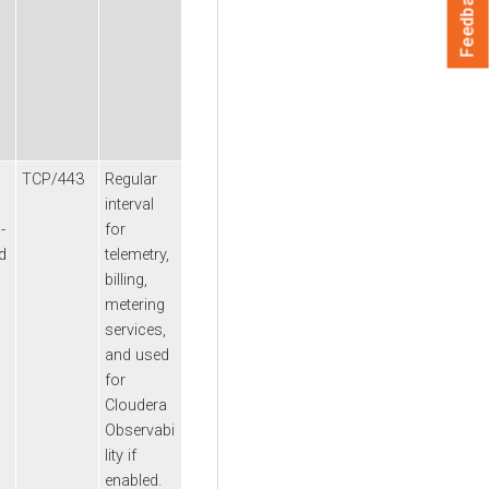
Feedback
TCP/443
Regular
interval
a
-
for
d
telemetry,
billing,
metering
services,
and used
for
Cloudera
Observabi
lity
if
enabled.