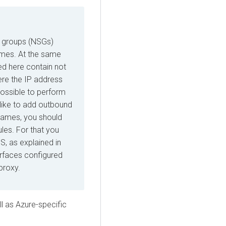
ty groups (NSGs)
ames. At the same
ed here contain not
ere the IP address
possible to perform
 like to add outbound
names, you should
ules. For that you
, as explained in
erfaces configured
proxy.
ll as
Azure
-specific