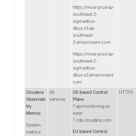
https://mow-prod-ap-
southeast-2-
sigmadbus-
dbus.s3.ap-
southeast-
2.amazonaws.com
https://mow-prod-ap-
southeast-2-
sigmadbus-
dbus.s3.amazonaws.
com
Cloudera
All
US-based Control
HTTPS
Observabi
services
Plane:
lity
*.api.monitoring.us-
Metrics
west-
1.cdp.cloudera.com
System
EU-based Control
metrics