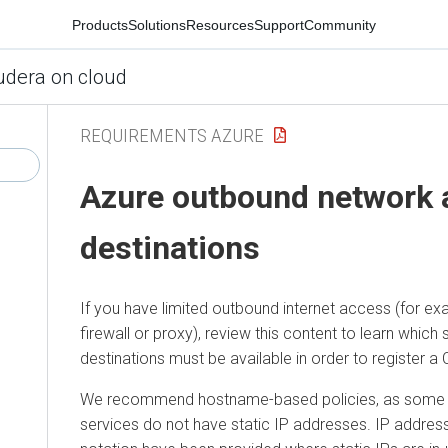
Products
Solutions
Resources
Support
Community
udera on cloud
REQUIREMENTS AZURE
Azure
outbound network 
destinations
If you have limited outbound internet access (for ex
firewall or proxy), review this content to learn which
destinations must be available in order to register a
We recommend hostname-based policies, as some o
services do not have static IP addresses. IP address