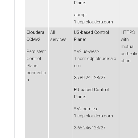
Plane:
api.ap-
1.cdp.cloudera.com
Cloudera
All
US-based Control
HTTPS
CCMv2
services
Plane:
with
mutual
Persistent
*.v2.us-west-
authenti
Control
1.ccm.cdp.cloudera.c
ation
Plane
om
connectio
35.80.24.128/27
n
EU-based Control
Plane:
*.v2.ccm.eu-
1.cdp.cloudera.com
3.65.246.128/27