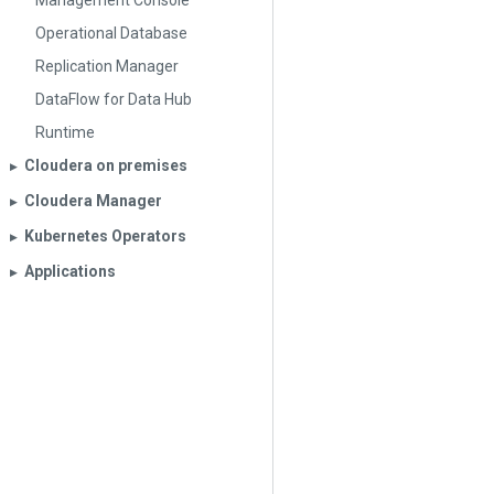
Management Console
Operational Database
Replication Manager
DataFlow for Data Hub
Runtime
Cloudera on premises
▶︎
Cloudera Manager
▶︎
Kubernetes Operators
▶︎
Applications
▶︎