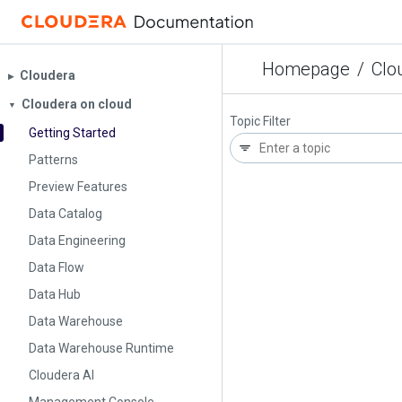
Homepage
/
Clo
Cloudera
▶︎
Cloudera on cloud
▼
Topic Filter
Getting Started
Patterns
Preview Features
Data Catalog
Data Engineering
Data Flow
Data Hub
Data Warehouse
Data Warehouse Runtime
Cloudera AI