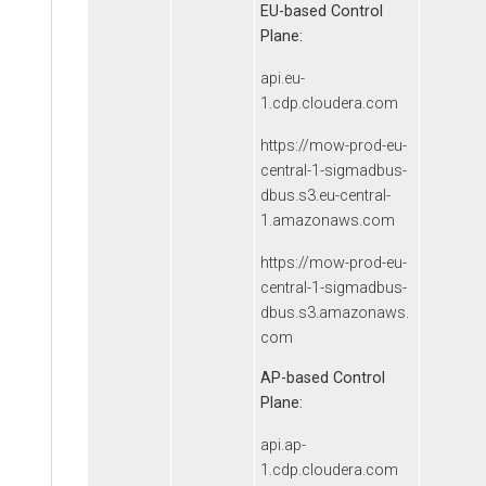
EU-based Control
Plane:
api.eu-
1.cdp.cloudera.com
https://mow-prod-eu-
central-1-sigmadbus-
dbus.s3.eu-central-
1.amazonaws.com
https://mow-prod-eu-
central-1-sigmadbus-
dbus.s3.amazonaws.
com
AP-based Control
Plane:
api.ap-
1.cdp.cloudera.com