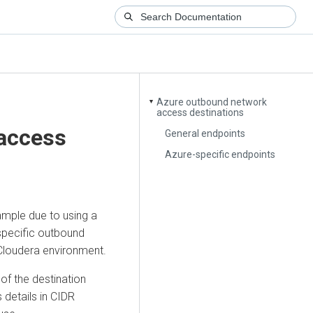
Azure outbound network
▼
access destinations
access
General endpoints
Azure-specific endpoints
ample due to using a
 specific outbound
Cloudera
environment.
f the destination
 details in CIDR