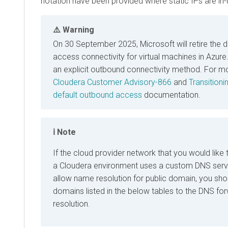
notation have been provided where static IPs are in-
Warning
On 30 September 2025, Microsoft will retire the 
access connectivity for virtual machines in Azur
an explicit outbound connectivity method. For mo
Cloudera Customer Advisory-866
and
Transition
default outbound access
documentation.
Note
If the cloud provider network that you would like t
a
Cloudera
environment uses a custom DNS serve
allow name resolution for public domain, you shou
domains listed in the below tables to the DNS fo
resolution.