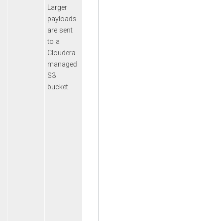
Larger
payloads
are sent
to a
Cloudera
managed
S3
bucket.