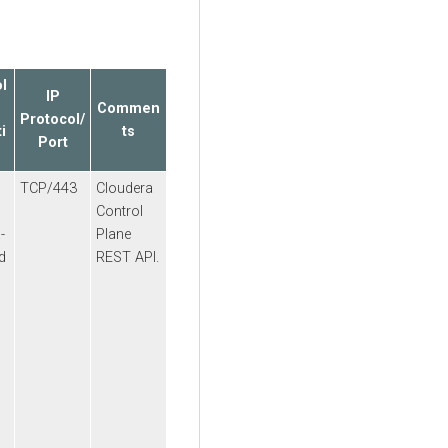
l
IP
Commen
Protocol/
i
ts
Port
TCP/443
Cloudera
Control
a
-
Plane
d
REST API.