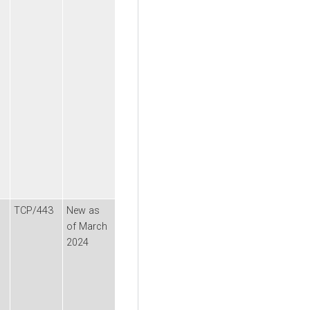
TCP/443
New as
of March
2024