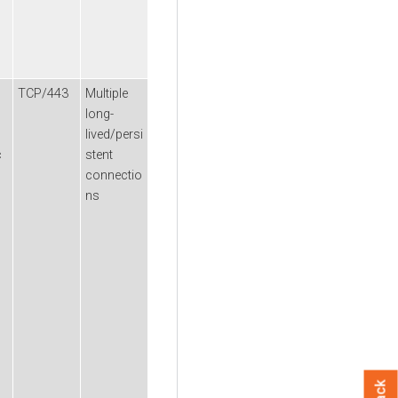
TCP/443
Multiple
long-
lived/persi
c
stent
connectio
ns