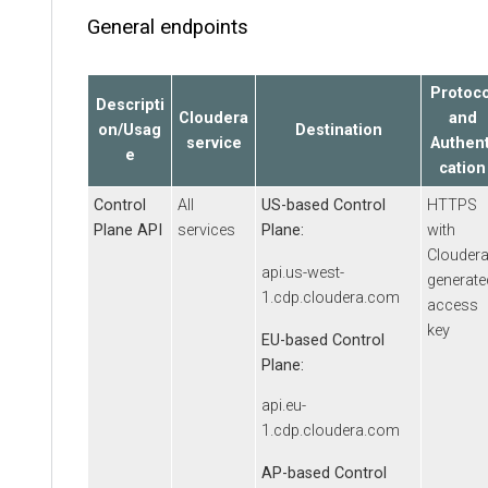
General endpoints
Protoco
Descripti
Cloudera
and
on/Usag
Destination
service
Authent
e
cation
Control
All
US-based Control
HTTPS
Plane API
services
Plane:
with
Clouder
api.us-west-
generate
1.cdp.cloudera.com
access
key
EU-based Control
Plane:
api.eu-
1.cdp.cloudera.com
AP-based Control