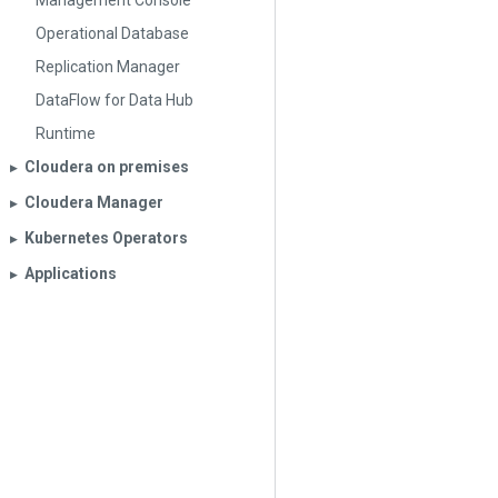
Management Console
Operational Database
Replication Manager
DataFlow for Data Hub
Runtime
Cloudera on premises
▶︎
Cloudera Manager
▶︎
Kubernetes Operators
▶︎
Applications
▶︎