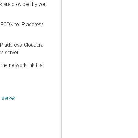
nk are provided by you
: FQDN to IP address
IP address,
Cloudera
s server.
he network link that
 server