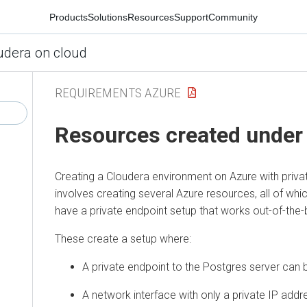
Products
Solutions
Resources
Support
Community
udera on cloud
REQUIREMENTS AZURE
Resources created under
Creating a
Cloudera
environment on Azure with priva
involves creating several Azure resources, all of wh
have a private endpoint setup that works out-of-the-
These create a setup where:
A private endpoint to the Postgres server can 
A network interface with only a private IP addre