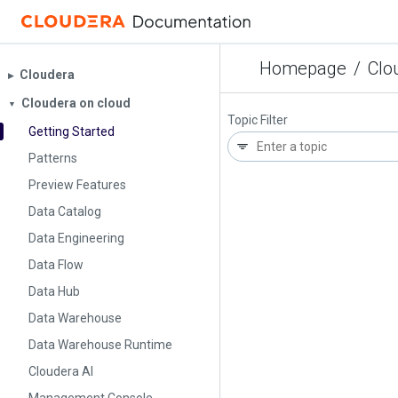
Homepage
/
Clo
Cloudera
▶︎
Cloudera on cloud
▼
Topic Filter
Getting Started
Patterns
Preview Features
Data Catalog
Data Engineering
Data Flow
Data Hub
Data Warehouse
Data Warehouse Runtime
Cloudera AI