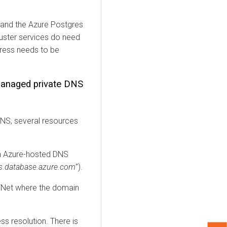
and the Azure Postgres
luster services do need
dress needs to be
anaged private DNS
DNS, several resources
an Azure-hosted DNS
res.database.azure.com
”).
 VNet where the domain
ss resolution. There is