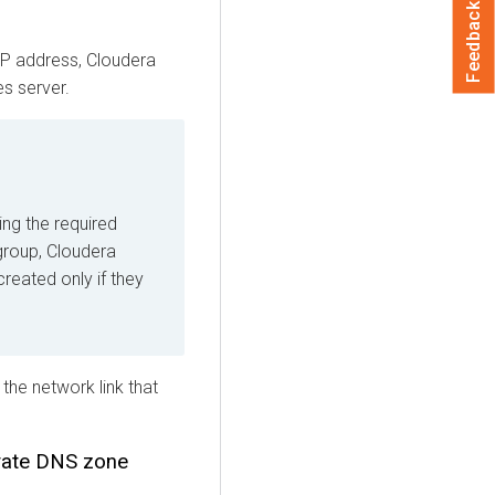
Feedback
IP address,
Cloudera
s server.
ing the required
 group,
Cloudera
created only if they
he network link that
vate DNS zone