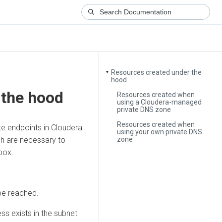
Resources created under the
▼
hood
 the hood
Resources created when
using a Cloudera-managed
private DNS zone
Resources created when
te endpoints in
Cloudera
using your own private DNS
zone
ich are necessary to
box.
be reached.
ss exists in the subnet