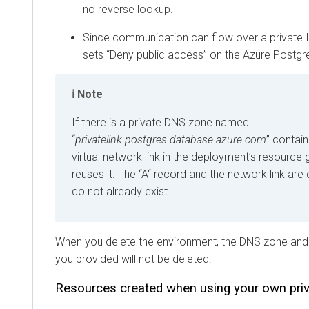
no reverse lookup.
Since communication can flow over a private 
sets “Deny public access” on the Azure Postgre
Note
If there is a private DNS zone named
“
privatelink.postgres.database.azure.com
” contain
virtual network link in the deployment’s resource
reuses it. The “A“ record and the network link are 
do not already exist.
When you delete the environment, the DNS zone and t
you provided will not be deleted.
Resources created when using your own pri