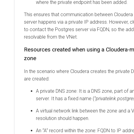
where the private endpoint has been added.
This ensures that communication between
Cloudera
server happens via a private IP address. However, c
to contact the Postgres server via FQDN, so the ad
resolvable from the VNet.
Resources created when using a
Cloudera
-m
zone
In the scenario where
Cloudera
creates the private 
are created:
A private DNS zone: It is a DNS zone, part of 
server. It has a fixed name (
“privatelink.postg
A virtual network link between the zone and a
resolution should happen.
An “A“ record within the zone: FQDN to IP addre