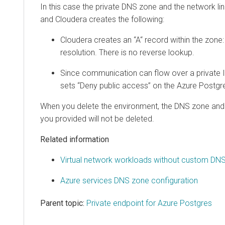
In this case the private DNS zone and the network li
and
Cloudera
creates the following:
Cloudera
creates an “A“ record within the zone
resolution. There is no reverse lookup.
Since communication can flow over a private 
sets “Deny public access” on the Azure Postgre
When you delete the environment, the DNS zone and t
you provided will not be deleted.
Related information
Virtual network workloads without custom DNS
Azure services DNS zone configuration
Parent topic:
Private endpoint for Azure Postgres