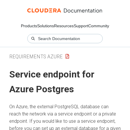
Products
Solutions
Resources
Support
Community
REQUIREMENTS AZURE
Service endpoint for
Azure Postgres
On Azure, the external PostgreSQL database can
reach the network via a service endpoint or a private
endpoint. If you would like to use a service endpoint,
before you can set up an external database for a given