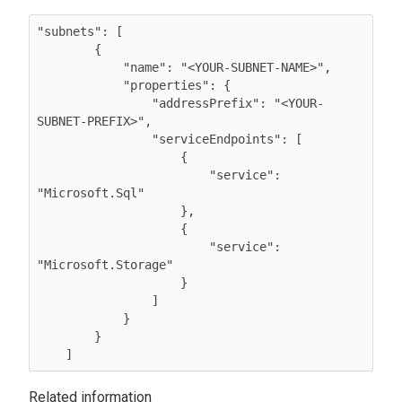
"subnets": [

        {

            "name": "<YOUR-SUBNET-NAME>",

            "properties": {

                "addressPrefix": "<YOUR-
SUBNET-PREFIX>",

                "serviceEndpoints": [

                    {

                        "service": 
"Microsoft.Sql"

                    },

                    {

                        "service": 
"Microsoft.Storage"

                    }

                ]

            }

        }

    ] 
Related information