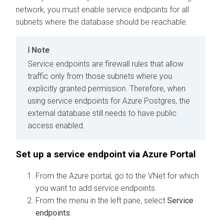
network, you must enable service endpoints for all
subnets where the database should be reachable.
Note
Service endpoints are firewall rules that allow
traffic only from those subnets where you
explicitly granted permission. Therefore, when
using service endpoints for Azure Postgres, the
external database still needs to have public
access enabled.
Set up a service endpoint via Azure Portal
From the Azure portal, go to the VNet for which
you want to add service endpoints.
From the menu in the left pane, select
Service
endpoints
.