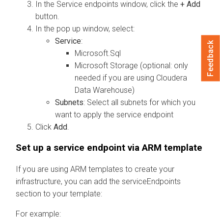
In the Service endpoints window, click the
+ Add
button.
In the pop up window, select:
Service
:
Feedback
Microsoft.Sql
Microsoft Storage (optional: only
needed if you are using
Cloudera
Data Warehouse
)
Subnets
: Select all subnets for which you
want to apply the service endpoint
Click
Add
.
Set up a service endpoint via ARM template
If you are using ARM templates to create your
infrastructure, you can add the serviceEndpoints
section to your template:
For example: