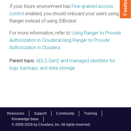
Feedback
If your Azure environment has
Fine-grained access
control
enabled, you should onboard your users using
Ranger instead of using IDBroker.
For more information, refer to
Using Ranger to Provide
Authorization in
Cloudera
Using Ranger to Provide
Authorization in
Cloudera
.
Parent topic:
ADLS Gen2 and managed identities for
logs, backups, and data storage
Resources
Support
Community
Training
Knowledge base
© 2008-2026 by Cloudera, Inc. All rights reserved.