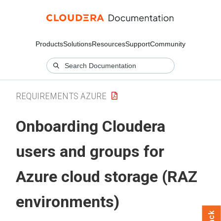
Products
Solutions
Resources
Support
Community
REQUIREMENTS AZURE
Onboarding
Cloudera
users and groups for
Azure cloud storage (RAZ
environments)