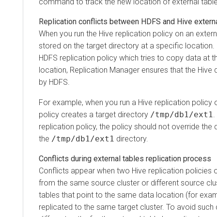
command to track the new location of external table
Replication conflicts between HDFS and Hive externa
When you run the Hive replication policy on an externa
stored on the target directory at a specific location
HDFS replication policy which tries to copy data at 
location, Replication Manager ensures that the Hive 
by HDFS.
For example, when you run a Hive replication policy o
policy creates a target directory
/tmp/db1/ext1
.
replication policy, the policy should not override the 
the
/tmp/db1/ext1
directory.
Conflicts during external tables replication process
Conflicts appear when two Hive replication policies 
from the same source cluster or different source clu
tables that point to the same data location (for exa
replicated to the same target cluster. To avoid such 