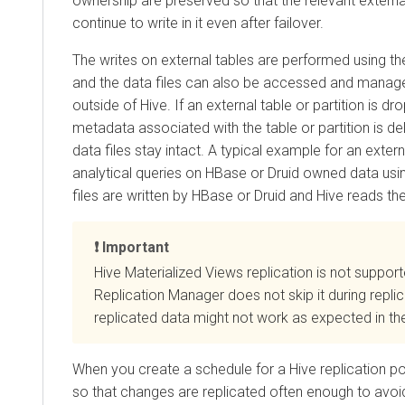
ownership are preserved so that the relevant extern
continue to write in it even after failover.
The writes on external tables are performed using
and the data files can also be accessed and mana
outside of Hive. If an external table or partition is dr
metadata associated with the table or partition is de
data files stay intact. A typical example for an externa
analytical queries on HBase or Druid owned data usi
files are written by HBase or Druid and Hive reads th
Important
Hive Materialized Views replication is not suppor
Replication Manager does not skip it during repli
replicated data might not work as expected in the
When you create a schedule for a Hive replication po
so that changes are replicated often enough to avoid