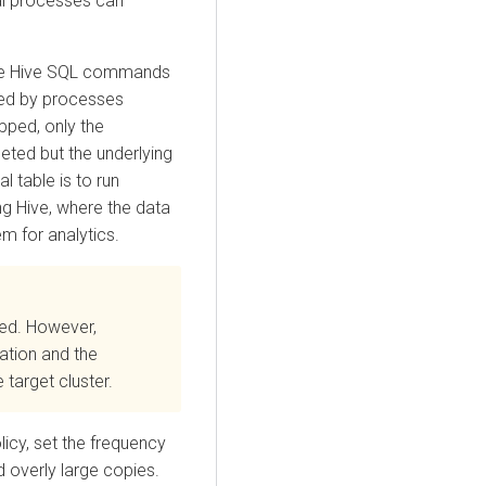
al processes can
 the Hive SQL commands
ged by processes
opped, only the
leted but the underlying
l table is to run
ng Hive, where the data
em for analytics.
ted. However,
cation and the
 target cluster.
licy, set the frequency
 overly large copies.