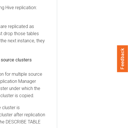
g Hive replication:
 are replicated as
t drop those tables
 the next instance, they
Feedback
e source clusters
ion for multiple source
Replication Manager
ster under which the
cluster is copied.
 cluster is
cluster after replication
 the DESCRIBE TABLE