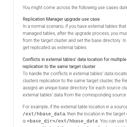
You might come across the following use cases durin
Replication Manager upgrade use case
In a normal scenario, if you have external tables that
managed tables, after the upgrade process, you mus
from the target cluster and set the base directory. In
get replicated as external tables.
Conflicts in external tables’ data location for multipl
replication to the same target cluster
To handle the conflicts in external tables’ data locat
clusters replication to the same target cluster, the 
assigns an unique base directory for each source clu
external tables' data from the corresponding source 
For example, if the external table location in a source
/ext/hbase_data
, then the location in the target 
is
<base_dir>/ext/hbase_data
. You can use