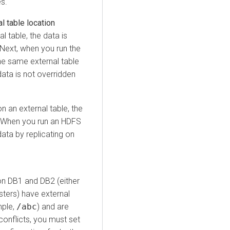
s.
l table location
l table, the data is
. Next, when you run the
the same external table
data is not overridden
n an external table, the
 When you run an HDFS
data by replicating on
on DB1 and DB2 (either
sters) have external
mple,
/abc
) and are
conflicts, you must set