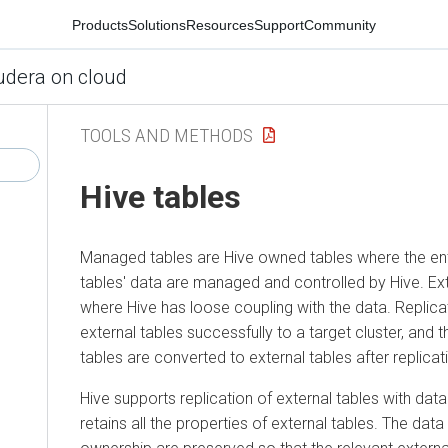
Products
Solutions
Resources
Support
Community
udera on cloud
TOOLS AND METHODS
Hive tables
Managed tables are Hive owned tables where the enti
tables' data are managed and controlled by Hive. Ext
where Hive has loose coupling with the data. Replic
external tables successfully to a target cluster, an
tables are converted to external tables after replicat
Hive supports replication of external tables with data 
retains all the properties of external tables. The data