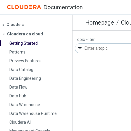
Homepage
/
Clo
Cloudera
▶︎
Cloudera on cloud
▼
Topic Filter
Getting Started
Patterns
Preview Features
Data Catalog
Data Engineering
Data Flow
Data Hub
Data Warehouse
Data Warehouse Runtime
Cloudera AI