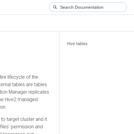
Hive tables
re lifecycle of the
ernal tables are tables
ation Manager replicates
d the Hive2 managed
ion.
to target cluster and it
 files' permission and