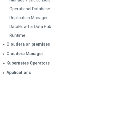
Management Console
Operational Database
Replication Manager
DataFlow for Data Hub
Runtime
Cloudera on premises
▶︎
Cloudera Manager
▶︎
Kubernetes Operators
▶︎
Applications
▶︎