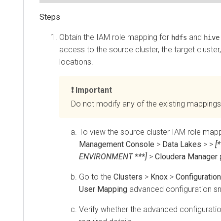
Obtain the IAM role mapping for
and
hdfs
hive
access to the source cluster, the target cluster
locations.
Important
Do not modify any of the existing mappings
To view the source cluster IAM role mapp
Management Console
>
Data Lakes
>
>
[
ENVIRONMENT ***]
>
Cloudera Manager
Go to the
Clusters
>
Knox
>
Configuration
User Mapping
advanced configuration sn
Verify whether the advanced configuratio