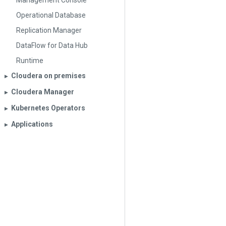
Management Console
Operational Database
Replication Manager
DataFlow for Data Hub
Runtime
Cloudera on premises
▶︎
Cloudera Manager
▶︎
Kubernetes Operators
▶︎
Applications
▶︎