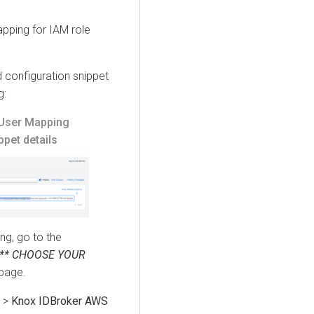
pping for IAM role
configuration snippet
g:
User Mapping
pet details
ng, go to the
*** CHOOSE YOUR
page.
>
Knox IDBroker AWS