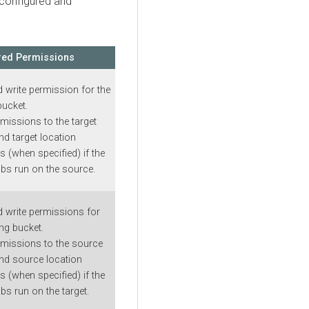
 configured and
red Permissions
 write permission for the
bucket.
rmissions to the target
nd target location
 (when specified) if the
obs run on the source.
 write permissions for
ing bucket.
missions to the source
nd source location
 (when specified) if the
bs run on the target.