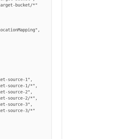
arget-bucket/*"

ocationMapping",

et-source-1",

et-source-1/*",

et-source-2",

et-source-2/*",

et-source-3",

et-source-3/*"
