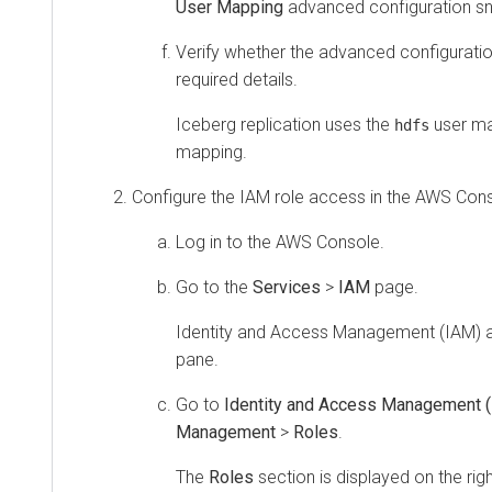
User Mapping
advanced configuration sn
Verify whether the advanced configuratio
required details.
Iceberg replication uses the
user ma
hdfs
mapping.
Configure the IAM role access in the AWS Cons
Log in to the AWS Console.
Go to the
Services
>
IAM
page.
Identity and Access Management (IAM) a
pane.
Go to
Identity and Access Management 
Management
>
Roles
.
The
Roles
section is displayed on the rig