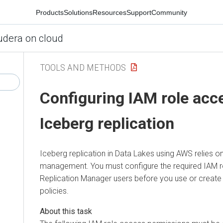
Products
Solutions
Resources
Support
Community
udera on cloud
TOOLS AND METHODS
Configuring IAM role acc
Iceberg replication
Iceberg replication in Data Lakes using AWS relies 
management. You must configure the required IAM r
Replication Manager users before you use or create 
policies.