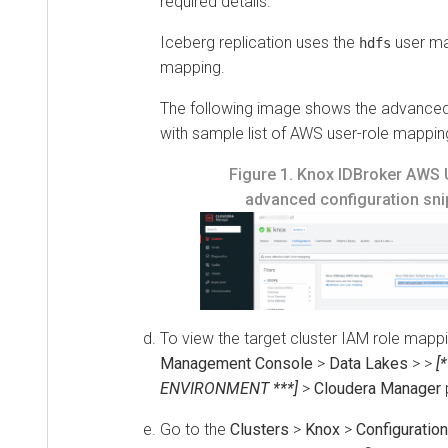
required details.
Iceberg replication uses the
user ma
hdfs
mapping.
The following image shows the advanced 
with sample list of AWS user-role mappin
Figure 1.
Knox IDBroker AWS 
advanced configuration snip
To view the target cluster IAM role mappi
Management Console
>
Data Lakes
>
>
[
ENVIRONMENT ***]
>
Cloudera Manager
Go to the
Clusters
>
Knox
>
Configuration