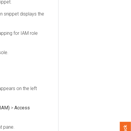
ippet.
n snippet displays the
pping for IAM role
ole.
ppears on the left
(IAM)
>
Access
ht pane.