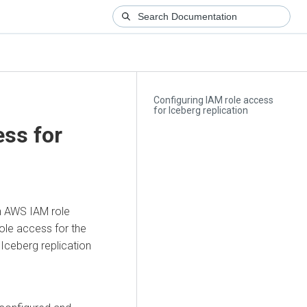
Configuring IAM role access
for Iceberg replication
ess for
on AWS IAM role
ole access for the
Iceberg replication