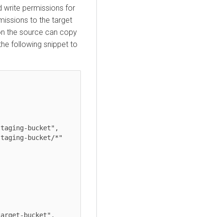
d write permissions for
missions to the target
 on the source can copy
 the following snippet to
taging-bucket",

taging-bucket/*"

arget-bucket",
