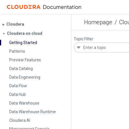
Homepage
/
Clo
Cloudera
▶︎
Cloudera on cloud
▼
Topic Filter
Getting Started
Patterns
Preview Features
Data Catalog
Data Engineering
Data Flow
Data Hub
Data Warehouse
Data Warehouse Runtime
Cloudera AI