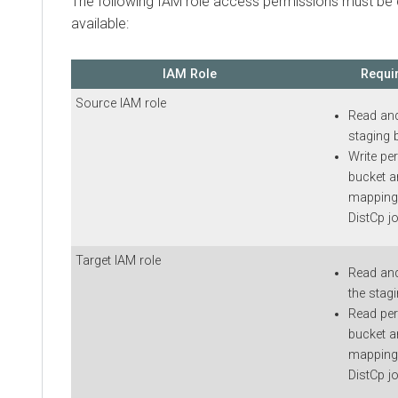
The following IAM role access permissions must be
available:
IAM Role
Requi
Source IAM role
Read and
staging 
Write pe
bucket a
mappings
DistCp j
Target IAM role
Read and
the stag
Read per
bucket a
mappings
DistCp jo