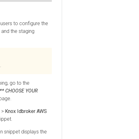
users to configure the
, and the staging
.
ing, go to the
*** CHOOSE YOUR
page.
>
Knox Idbroker AWS
ippet.
n snippet displays the