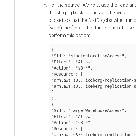
For the source IAM role, add the read an
the staging bucket, and add the write per
bucket so that the DistCp jobs when run
(write) the files to the target bucket. Use
perform this action:
{

"Sid": "stagingLocationAccess",

"Effect": "Allow",

"Action": "s3:*",

"Resource": [

"arn:aws:s3:::iceberg-replication-s
"arn:aws:s3:::iceberg-replication-s
]

},

{

"Sid": "TargetWarehouseAccess",

"Effect": "Allow",

"Action": "s3:*",

"Resource": [

"arn:aws:s3:::iceberg-replication-t