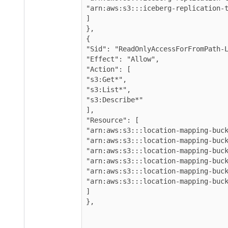
"arn:aws:s3:::iceberg-replication-t
]

},

{

"Sid": "ReadOnlyAccessForFromPath-L
"Effect": "Allow",

"Action": [

"s3:Get*",

"s3:List*",

"s3:Describe*"

],

"Resource": [

"arn:aws:s3:::location-mapping-buck
"arn:aws:s3:::location-mapping-buck
"arn:aws:s3:::location-mapping-buck
"arn:aws:s3:::location-mapping-buck
"arn:aws:s3:::location-mapping-buck
"arn:aws:s3:::location-mapping-buck
]

},
