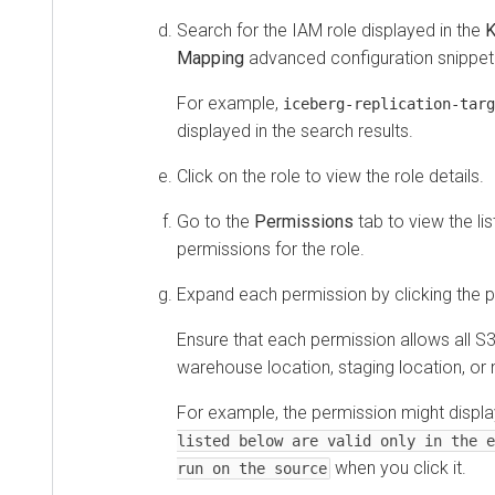
Search for the IAM role displayed in the
K
Mapping
advanced configuration snippet
For example,
iceberg-replication-targ
displayed in the search results.
Click on the role to view the role details.
Go to the
Permissions
tab to view the lis
permissions for the role.
Expand each permission by clicking the p
Ensure that each permission allows all S3
warehouse location, staging location, or
For example, the permission might displ
listed below are valid only in the e
when you click it.
run on the source