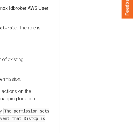
Feedback
nox Idbroker AWS User
.
. The role is
et-role
t of existing
ermission.
 actions on the
 mapping location.
ay
The permission sets
vent that DistCp is