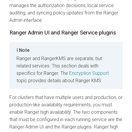
manages the authorization decisions, local service
auditing, and syncing policy updates from the Ranger
Admin interface.
Ranger Admin UI and Ranger Service plugins
Note
Ranger and RangerKMS are separate, but
related services. This section deals with
specifics for Ranger. The
Encryption Support
topic provides details about Ranger KMS.
For clusters that have multiple users and production, or
production-like availability requirements, you must
enable Ranger high availability. The two components
that must be configured in each running service are the
Ranger Admin UI and the Ranger plugins. Ranger high