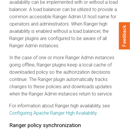
availability can be implemented with or without a load
balancer. A load balancer can be utilized to provide a
common accessible Ranger Admin UI host name for
operators and administrators. When Ranger high
Feedback
availability is enabled without a load balancer, the
Ranger plugins are configured to be aware of all
Ranger Admin instances.
In the case of one or more Ranger Admin instances
going offline, Ranger plugins keep a local cache of
downloaded policy so the authorization decisions
continue. The Ranger plugin automatically tracks
changes to these policies and downloads updates
when the Ranger Admin instances return to service.
For information about Ranger high availability, see
Configuring Apache Ranger High Availability
.
Ranger policy synchronization