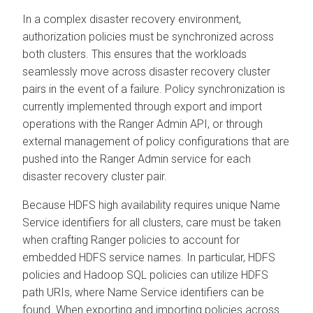
In a complex disaster recovery environment,
authorization policies must be synchronized across
both clusters. This ensures that the workloads
seamlessly move across disaster recovery cluster
pairs in the event of a failure. Policy synchronization is
currently implemented through export and import
operations with the Ranger Admin API, or through
external management of policy configurations that are
pushed into the Ranger Admin service for each
disaster recovery cluster pair.
Because HDFS high availability requires unique Name
Service identifiers for all clusters, care must be taken
when crafting Ranger policies to account for
embedded HDFS service names. In particular, HDFS
policies and Hadoop SQL policies can utilize HDFS
path URIs, where Name Service identifiers can be
found. When exporting and importing policies across