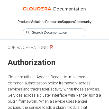
Products
Solutions
Resources
Support
Community
CDP RA OPERATIONS
Authorization
Cloudera
utilizes Apache Ranger to implement a
common authorization policy framework across
services and tracks user activity within those services.
Services across a cluster interface with Ranger using a
plugin framework. When a service uses Ranger
policies, the service loads a plugin module that