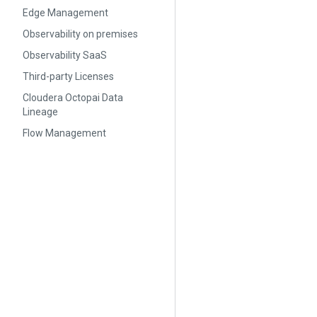
Edge Management
Observability on premises
Observability SaaS
Third-party Licenses
Cloudera Octopai Data
Lineage
Flow Management