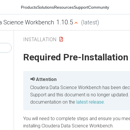
Products
Solutions
Resources
Support
Community
1.10.5
a Science Workbench
(latest)
INSTALLATION
Required Pre-Installation
Attention
Cloudera Data Science Workbench has been decl
Support and this document is no longer updated.
documentation on the
latest release.
You will need to complete steps and ensure you mee
installing Cloudera Data Science Workbench.