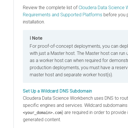
Review the complete list of
Cloudera Data Science 
Requirements and Supported Platforms
before you 
installation.
Note
For proof-of-concept deployments, you can deplo
with just a Master host. The Master host can run 
as a worker host can when required for demonstr
production deployments, you must have a reserv
master host and separate worker host(s).
Set Up a Wildcard DNS Subdomain
Cloudera Data Science Workbench uses DNS to rout
specific engines and services. Wildcard subdomains
) are required in order to provide 
<your_domain>.com
generated content.