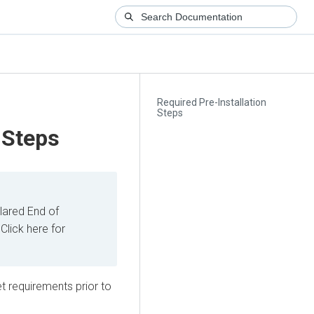
Required Pre-Installation
Steps
 Steps
ared End of
Click here for
t requirements prior to