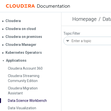
Homepage
/
Dat
Cloudera
▶︎
Cloudera on cloud
▶︎
Topic Filter
Cloudera on premises
▶︎
Cloudera Manager
▶︎
Kubernetes Operators
▶︎
Applications
▼
Cloudera Account 360
Cloudera Streaming
Community Edition
Cloudera Migration
Assistant
Data Science Workbench
Data Visualization