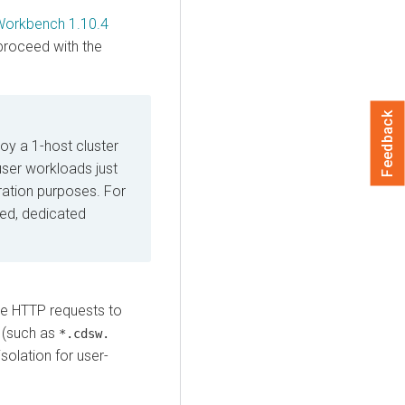
Workbench 1.10.4
proceed with the
Feedback
y a 1-host cluster
user workloads just
ation purposes. For
ed, dedicated
e HTTP requests to
 (such as
*.cdsw.
isolation for user-