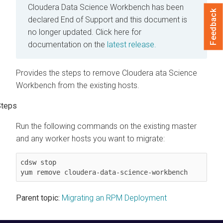
Cloudera Data Science Workbench has been
Feedback
declared End of Support and this document is
no longer updated.
Click here for
documentation on the
latest release.
Provides the steps to remove Cloudera ata Science
Workbench from the existing hosts.
Run the following commands on the existing master
and any worker hosts you want to migrate:
cdsw stop

yum remove cloudera-data-science-workbench
Parent topic:
Migrating an RPM Deployment