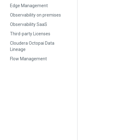
Edge Management
Observability on premises
Observability SaaS
Third-party Licenses
Cloudera Octopai Data
Lineage
Flow Management