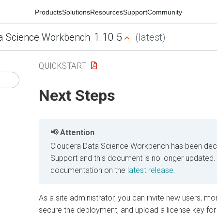
Products
Solutions
Resources
Support
Community
1.10.5
a Science Workbench
(latest)
QUICKSTART
Next Steps
Attention
Cloudera Data Science Workbench has been decl
Support and this document is no longer updated.
documentation on the
latest release.
As a site administrator, you can invite new users, moni
secure the deployment, and upload a license key for