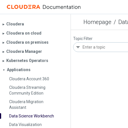
Homepage
/
Dat
Cloudera
▶︎
Cloudera on cloud
▶︎
Topic Filter
Cloudera on premises
▶︎
Cloudera Manager
▶︎
Kubernetes Operators
▶︎
Applications
▼
Cloudera Account 360
Cloudera Streaming
Community Edition
Cloudera Migration
Assistant
Data Science Workbench
Data Visualization