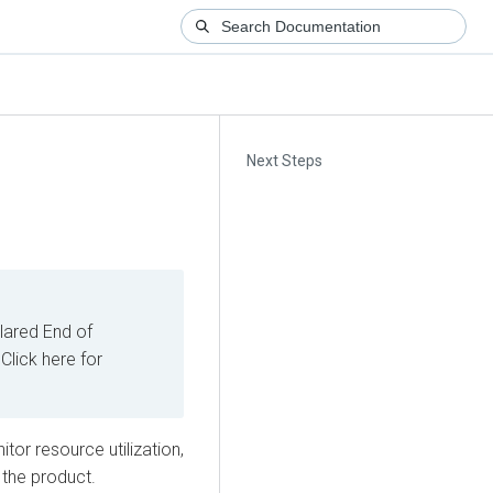
Next Steps
ared End of
Click here for
tor resource utilization,
 the product.