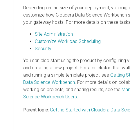
Depending on the size of your deployment, you migh
customize how Cloudera Data Science Workbench s
your gateway hosts. For more details on these tasks
Site Administration
Customize Workload Scheduling
Security
You can also start using the product by configuring 
and creating a new project. For a quickstart that wa
and running a simple template project, see
Getting S
Data Science Workbench
. For more details on colla
working on projects, and sharing results, see the
Man
Science Workbench Users
.
Parent topic:
Getting Started with Cloudera Data Sc