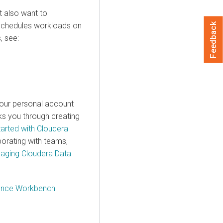
t also want to
chedules workloads on
Feedback
, see:
your personal account
lks you through creating
tarted with Cloudera
borating with teams,
aging Cloudera Data
ience Workbench