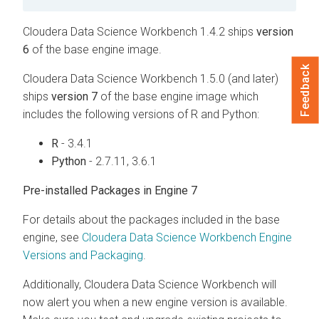
Cloudera Data Science Workbench 1.4.2 ships
version
6
of the base engine image.
Feedback
Cloudera Data Science Workbench 1.5.0 (and later)
ships
version 7
of the base engine image which
includes the following versions of R and Python:
R
- 3.4.1
Python
- 2.7.11, 3.6.1
Pre-installed Packages in Engine 7
For details about the packages included in the base
engine, see
Cloudera Data Science Workbench Engine
Versions and Packaging
.
Additionally, Cloudera Data Science Workbench will
now alert you when a new engine version is available.