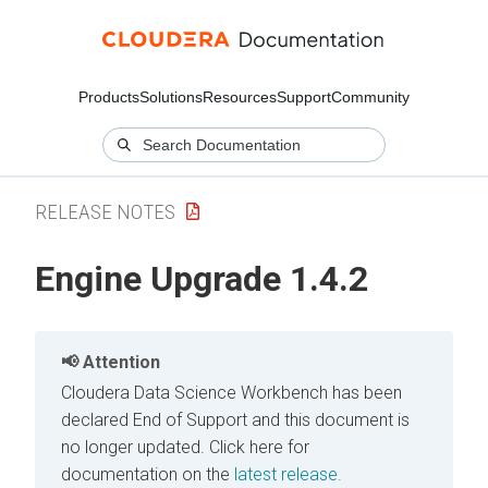
Products
Solutions
Resources
Support
Community
RELEASE NOTES
Engine Upgrade 1.4.2
Attention
Cloudera Data Science Workbench has been
declared End of Support and this document is
no longer updated.
Click here for
documentation on the
latest release.