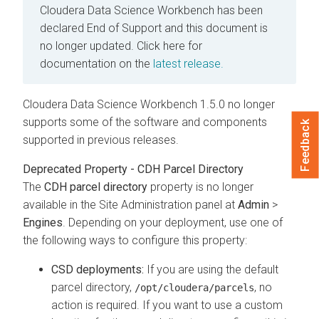
Cloudera Data Science Workbench has been
declared End of Support and this document is
no longer updated.
Click here for
documentation on the
latest release.
Cloudera Data Science Workbench 1.5.0 no longer
supports some of the software and components
Feedback
supported in previous releases.
Deprecated Property - CDH Parcel Directory
The
CDH parcel directory
property is no longer
available in the Site Administration panel at
Admin
>
Engines
. Depending on your deployment, use one of
the following ways to configure this property:
CSD deployments:
If you are using the default
parcel directory,
, no
/opt/cloudera/parcels
action is required. If you want to use a custom