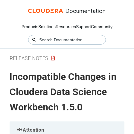
Products
Solutions
Resources
Support
Community
RELEASE NOTES
Incompatible Changes in
Cloudera Data Science
Workbench 1.5.0
Attention