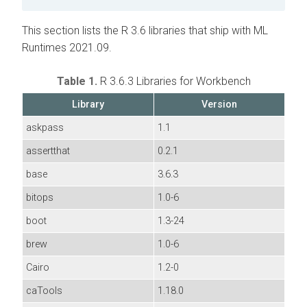
This section lists the R 3.6 libraries that ship with ML
Runtimes 2021.09.
Table 1.
R 3.6.3 Libraries for Workbench
Library
Version
askpass
1.1
assertthat
0.2.1
base
3.6.3
bitops
1.0-6
boot
1.3-24
brew
1.0-6
Cairo
1.2-0
caTools
1.18.0