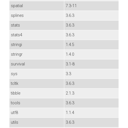
spatial
7.3-11
splines
3.6.3
stats
3.6.3
stats4
3.6.3
stringi
1.4.5
stringr
1.4.0
survival
3.1-8
sys
3.3
tcltk
3.6.3
tibble
2.1.3
tools
3.6.3
utf8
1.1.4
utils
3.6.3