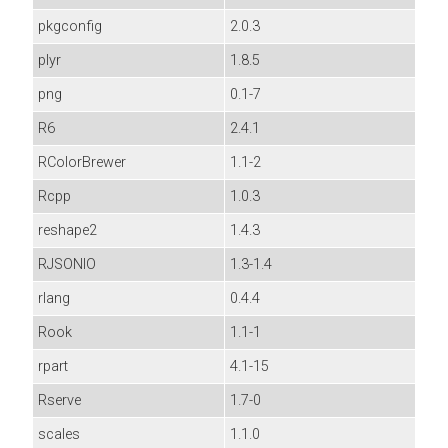
pkgconfig
2.0.3
plyr
1.8.5
png
0.1-7
R6
2.4.1
RColorBrewer
1.1-2
Rcpp
1.0.3
reshape2
1.4.3
RJSONIO
1.3-1.4
rlang
0.4.4
Rook
1.1-1
rpart
4.1-15
Rserve
1.7-0
scales
1.1.0