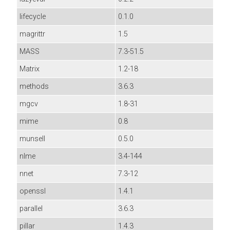
lifecycle
0.1.0
magrittr
1.5
MASS
7.3-51.5
Matrix
1.2-18
methods
3.6.3
mgcv
1.8-31
mime
0.8
munsell
0.5.0
nlme
3.4-144
nnet
7.3-12
openssl
1.4.1
parallel
3.6.3
pillar
1.4.3