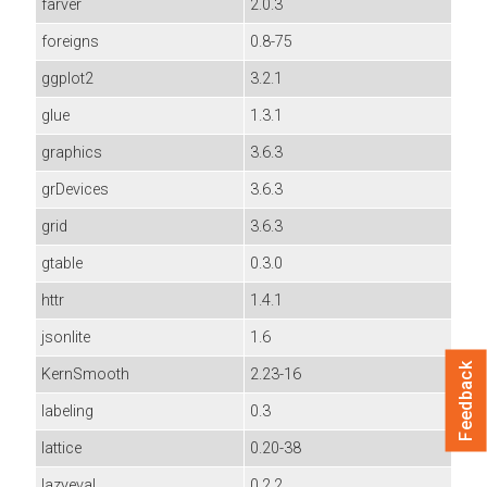
farver
2.0.3
foreigns
0.8-75
ggplot2
3.2.1
glue
1.3.1
graphics
3.6.3
grDevices
3.6.3
grid
3.6.3
gtable
0.3.0
httr
1.4.1
jsonlite
1.6
Feedback
KernSmooth
2.23-16
labeling
0.3
lattice
0.20-38
lazyeval
0.2.2