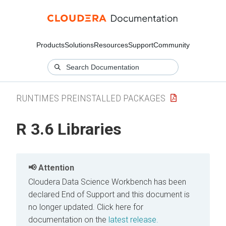
Products
Solutions
Resources
Support
Community
RUNTIMES PREINSTALLED PACKAGES
R 3.6 Libraries
Attention
Cloudera Data Science Workbench has been
declared End of Support and this document is
no longer updated.
Click here for
documentation on the
latest release.