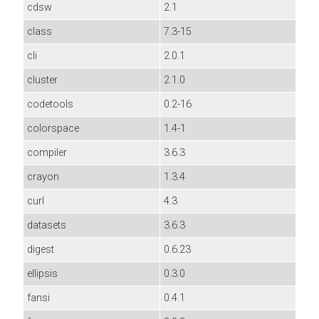
cdsw
2.1
class
7.3-15
cli
2.0.1
cluster
2.1.0
codetools
0.2-16
colorspace
1.4-1
compiler
3.6.3
crayon
1.3.4
curl
4.3
datasets
3.6.3
digest
0.6.23
ellipsis
0.3.0
fansi
0.4.1