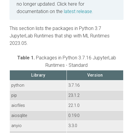
no longer updated.
Click here for
documentation on the
latest release.
This section lists the packages in Python 3.7
JupyterLab Runtimes that ship with ML Runtimes
2023.05.
Table 1.
Packages in Python 3.7.16 JupyterLab
Runtimes - Standard
Library
Version
python
3.7.16
pip
23.1.2
aiofiles
22.1.0
aiosqlite
0.19.0
anyio
3.3.0