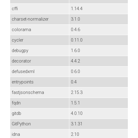
cffi
1.14.4
charset-normalizer
3.1.0
colorama
0.4.6
cycler
0.11.0
debugpy
1.6.0
decorator
4.4.2
defusedxml
0.6.0
entrypoints
0.4
fastjsonschema
2.15.3
fqdn
1.5.1
gitdb
4.0.10
GitPython
3.1.31
idna
2.10