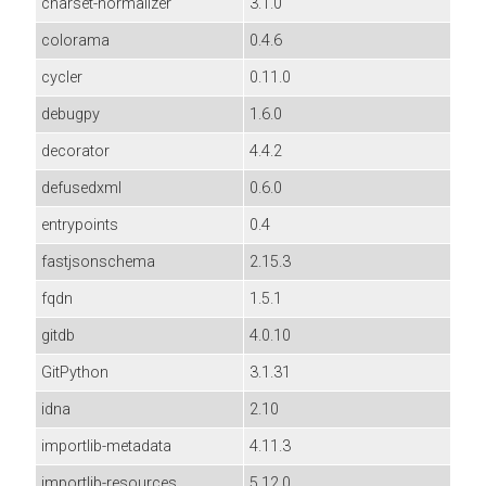
charset-normalizer
3.1.0
colorama
0.4.6
cycler
0.11.0
debugpy
1.6.0
decorator
4.4.2
defusedxml
0.6.0
entrypoints
0.4
fastjsonschema
2.15.3
fqdn
1.5.1
gitdb
4.0.10
GitPython
3.1.31
idna
2.10
importlib-metadata
4.11.3
importlib-resources
5.12.0