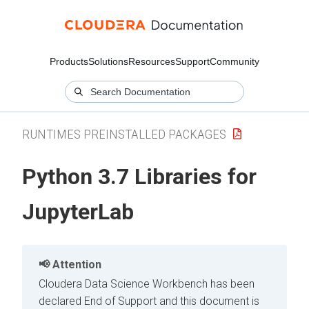
Products
Solutions
Resources
Support
Community
RUNTIMES PREINSTALLED PACKAGES
Python 3.7 Libraries for
JupyterLab
Attention
Cloudera Data Science Workbench has been
declared End of Support and this document is