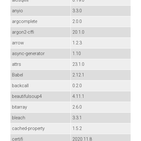
aiosqlite
0.19.0
anyio
3.3.0
argcomplete
2.0.0
argon2-cffi
20.1.0
arrow
1.2.3
async-generator
1.10
attrs
23.1.0
Babel
2.12.1
backcall
0.2.0
beautifulsoup4
4.11.1
bitarray
2.6.0
bleach
3.3.1
cached-property
1.5.2
certifi
2020.11.8