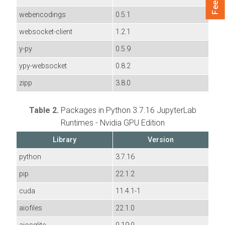
webencodings
0.5.1
websocket-client
1.2.1
y-py
0.5.9
ypy-websocket
0.8.2
zipp
3.8.0
Table 2.
Packages in Python 3.7.16 JupyterLab
Runtimes - Nvidia GPU Edition
Library
Version
python
3.7.16
pip
22.1.2
cuda
11.4.1-1
aiofiles
22.1.0