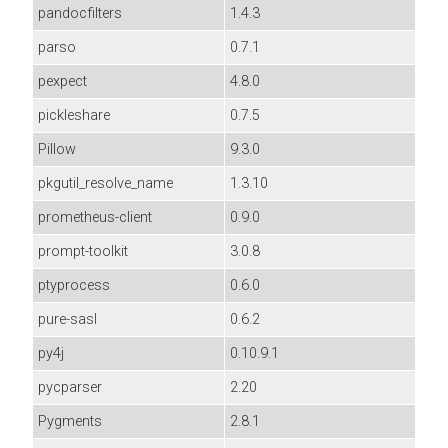
pandocfilters
1.4.3
parso
0.7.1
pexpect
4.8.0
pickleshare
0.7.5
Pillow
9.3.0
pkgutil_resolve_name
1.3.10
prometheus-client
0.9.0
prompt-toolkit
3.0.8
ptyprocess
0.6.0
pure-sasl
0.6.2
py4j
0.10.9.1
pycparser
2.20
Pygments
2.8.1