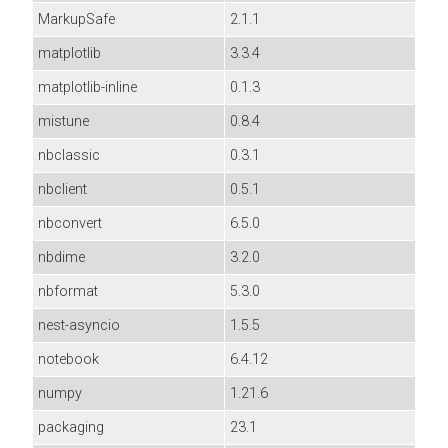
MarkupSafe
2.1.1
matplotlib
3.3.4
matplotlib-inline
0.1.3
mistune
0.8.4
nbclassic
0.3.1
nbclient
0.5.1
nbconvert
6.5.0
nbdime
3.2.0
nbformat
5.3.0
nest-asyncio
1.5.5
notebook
6.4.12
numpy
1.21.6
packaging
23.1