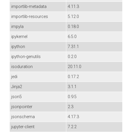
importlib-metadata
4.11.3
importlib-resources
5.12.0
impyla
0.18.0
ipykernel
6.5.0
ipython
7.31.1
ipython-genutils
0.2.0
isoduration
20.11.0
jedi
0.17.2
Jinja2
3.1.1
json5
0.9.5
jsonpointer
2.3
jsonschema
4.17.3
jupyter-client
7.2.2