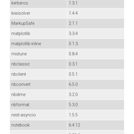
kerberos
1.3.1
kiwisolver
1.4.4
MarkupSafe
2.1.1
matplotlib
3.3.4
matplotlib-inline
0.1.3
mistune
0.8.4
nbclassic
0.3.1
nbclient
0.5.1
nbconvert
6.5.0
nbdime
3.2.0
nbformat
5.3.0
nest-asyncio
1.5.5
notebook
6.4.12