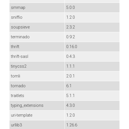
smmap
5.0.0
sniffio
1.2.0
soupsieve
2.3.2
terminado
0.9.2
thrift
0.16.0
thrift-sasl
0.4.3
tinycss2
1.1.1
tomli
2.0.1
tornado
6.1
traitlets
5.1.1
typing_extensions
4.3.0
uri-template
1.2.0
urllib3
1.26.6