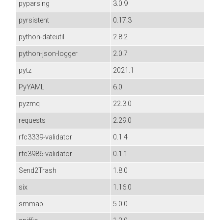
pyparsing
3.0.9
pyrsistent
0.17.3
python-dateutil
2.8.2
python-json-logger
2.0.7
pytz
2021.1
PyYAML
6.0
pyzmq
22.3.0
requests
2.29.0
rfc3339-validator
0.1.4
rfc3986-validator
0.1.1
Send2Trash
1.8.0
six
1.16.0
smmap
5.0.0