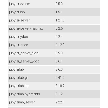
jupyter-events
0.5.0
jupyter-lsp
1.5.1
jupyter-server
1.21.0
jupyter-server-mathjax
0.2.6
jupyter-ydoc
0.2.4
jupyter_core
4.12.0
jupyter_server_fileid
0.9.0
jupyter_server_ydoc
0.6.1
jupyterlab
3.6.0
jupyterlab-git
0.41.0
jupyterlab-lsp
3.10.2
jupyterlab-pygments
0.1.2
jupyterlab_server
2.22.1