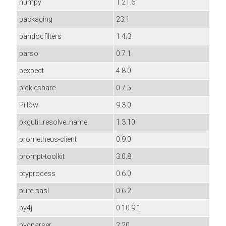
numpy
1.21.6
packaging
23.1
pandocfilters
1.4.3
parso
0.7.1
pexpect
4.8.0
pickleshare
0.7.5
Pillow
9.3.0
pkgutil_resolve_name
1.3.10
prometheus-client
0.9.0
prompt-toolkit
3.0.8
ptyprocess
0.6.0
pure-sasl
0.6.2
py4j
0.10.9.1
pycparser
2.20