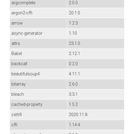
argcomplete
2.0.0
argon2-cffi
20.1.0
arrow
1.2.3
async-generator
1.10
attrs
23.1.0
Babel
2.12.1
backcall
0.2.0
beautifulsoup4
4.11.1
bitarray
2.6.0
bleach
3.3.1
cached-property
1.5.2
certifi
2020.11.8
cffi
1.14.4