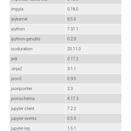
impyla
0.18.0
ipykernel
6.5.0
ipython
7.31.1
ipython-genutils
0.2.0
isoduration
20.11.0
jedi
0.17.2
Jinja2
3.1.1
json5
0.9.5
jsonpointer
2.3
jsonschema
4.17.3
jupyter-client
7.2.2
jupyter-events
0.5.0
jupyter-lsp
1.5.1