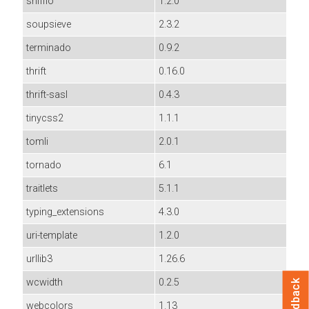
sniffio
1.2.0
soupsieve
2.3.2
terminado
0.9.2
thrift
0.16.0
thrift-sasl
0.4.3
tinycss2
1.1.1
tomli
2.0.1
tornado
6.1
traitlets
5.1.1
typing_extensions
4.3.0
uri-template
1.2.0
urllib3
1.26.6
wcwidth
0.2.5
Feedback
webcolors
1.13