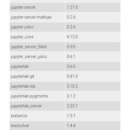
jupyter-server
1.21.0
jupyter-server-mathjax
0.2.6
jupyter-ydoc
0.2.4
jupyter_core
4.12.0
jupyter_server_fileid
0.9.0
jupyter_server_ydoc
0.6.1
jupyterlab
3.6.0
jupyterlab-git
0.41.0
jupyterlab-lsp
3.10.2
jupyterlab-pygments
0.1.2
jupyterlab_server
2.22.1
kerberos
1.3.1
kiwisolver
1.4.4