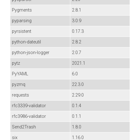
Pygments
2.8.1
pyparsing
3.0.9
pyrsistent
0.17.3
python-dateutil
2.8.2
python-json-logger
2.0.7
pytz
2021.1
PyYAML
6.0
pyzmq
22.3.0
requests
2.29.0
rfc3339-validator
0.1.4
rfc3986-validator
0.1.1
Send2Trash
1.8.0
six
1.16.0